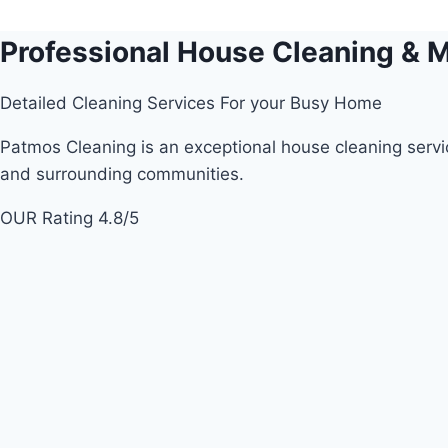
Skip
to
Professional House Cleaning & M
content
Detailed Cleaning Services For your Busy Home
Patmos Cleaning is an exceptional house cleaning servic
and surrounding communities.
OUR Rating 4.8/5