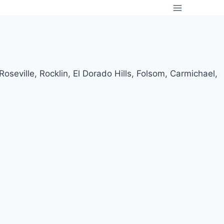
oseville, Rocklin, El Dorado Hills, Folsom, Carmichael,