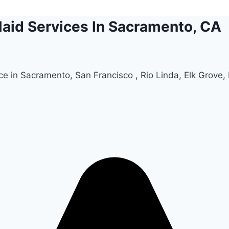
aid Services In Sacramento, CA
e in Sacramento, San Francisco , Rio Linda, Elk Grove, R