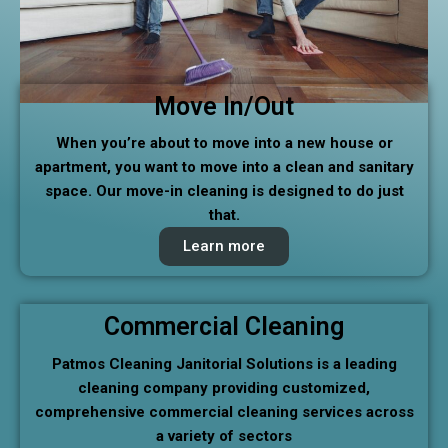
Move In/Out
When you’re about to move into a new house or
apartment, you want to move into a clean and sanitary
space. Our move-in cleaning is designed to do just
that.
Learn more
Commercial Cleaning
Patmos Cleaning Janitorial Solutions is a leading
cleaning company providing customized,
comprehensive commercial cleaning services across
a variety of sectors