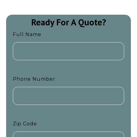
Ready For A Quote?
Full Name
Phone Number
Zip Code