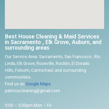
Best House Cleaning & Maid Services
in Sacramento , Elk Grove, Auburn, and
surrounding areas
Our Service Area: Sacramento, San Francisco , Rio
Linda, Elk Grove, Roseville, Rocklin, El Dorado
Hills, Folsom, Carmichael, and surrounding
communities.
Find us on
Google Maps
patmoscleaning@gmail.com
9:00 – 5:00pm Mon – Fri