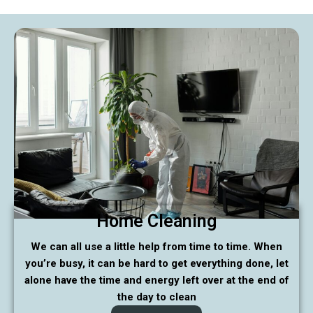
Home Cleaning
We can all use a little help from time to time. When
you’re busy, it can be hard to get everything done, let
alone have the time and energy left over at the end of
the day to clean