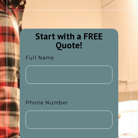
Start with a FREE
Quote!​​
Full Name
Phone Number