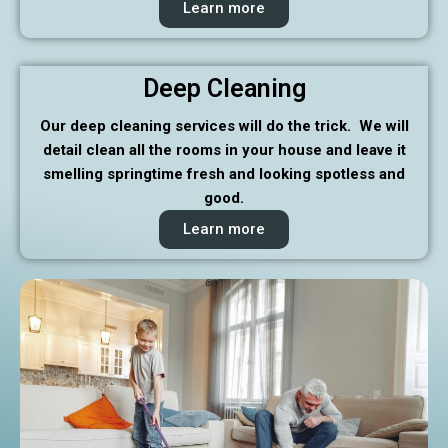
Learn more
Deep Cleaning
Our deep cleaning services will do the trick. We will
detail clean all the rooms in your house and leave it
smelling springtime fresh and looking spotless and
good.
Learn more