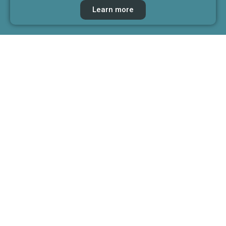
Learn more