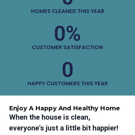
HOMES CLEANED THIS YEAR
0
%
CUSTOMER SATISFACTION
0
HAPPY CUSTOMERS THIS YEAR
Enjoy A Happy And Healthy Home
When the house is clean,
everyone’s just a little bit happier!