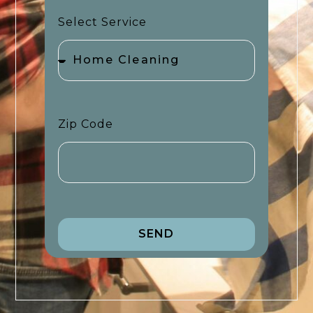
Select Service
Zip Code
SEND