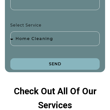
Select Service
SEND
Check Out All Of Our
Services