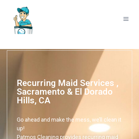
Recurring Maid Services ,
Sacramento & El Dorado
Hills, CA
Go ahead and make the mess, we’ll clean it
up!
Patmos Cleaning provides recurring maid