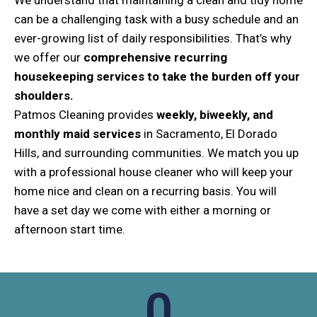
can be a challenging task with a busy schedule and an
ever-growing list of daily responsibilities. That’s why
we offer our
comprehensive recurring
housekeeping services to take the burden off your
shoulders.
Patmos Cleaning provides
weekly, biweekly, and
monthly maid services
in Sacramento, El Dorado
Hills, and surrounding communities. We match you up
with a professional house cleaner who will keep your
home nice and clean on a recurring basis. You will
have a set day we come with either a morning or
afternoon start time.
0