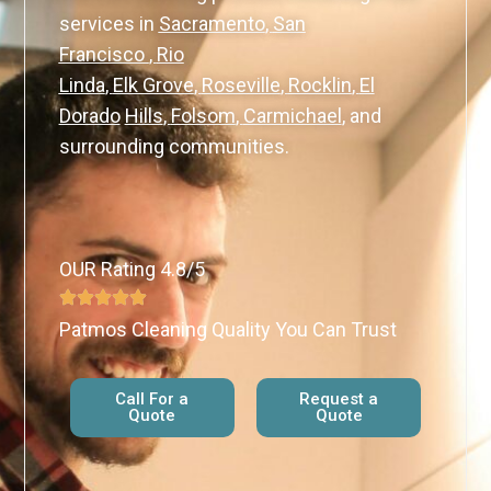
services in
Sacramento
,
San
Francisco
,
Rio
Linda
,
Elk Grove
,
Roseville
,
Rocklin
,
El
Dorado
Hills
,
Folsom
,
Carmichael
,
and
surrounding communities.
OUR Rating 4.8/5
Patmos Cleaning Quality You Can Trust
Call For a
Request a
Quote
Quote