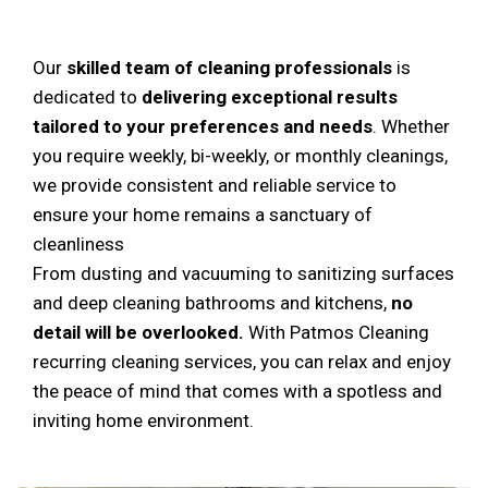
Our
skilled team of cleaning professionals
is
dedicated to
delivering exceptional results
tailored to your preferences and needs
. Whether
you require weekly, bi-weekly, or monthly cleanings,
we provide consistent and reliable service to
ensure your home remains a sanctuary of
cleanliness
From dusting and vacuuming to sanitizing surfaces
and deep cleaning bathrooms and kitchens,
no
detail will be overlooked.
With Patmos Cleaning
recurring cleaning services, you can relax and enjoy
the peace of mind that comes with a spotless and
inviting home environment.