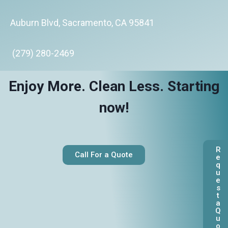
Auburn Blvd, Sacramento, CA 95841
(279) 280-2469
Enjoy More. Clean Less. Starting
now!
R
Call For a Quote
e
q
u
e
s
t
a
Q
u
o