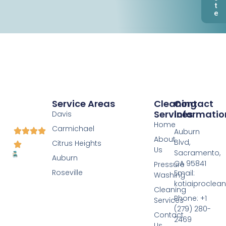
t
e
Service Areas
Cleaning
Contact
Services
Informatio
Davis
Home
Carmichael
Auburn
About
Blvd,
Citrus Heights
Us
Sacramento,
Auburn
CA 95841
Pressure
Roseville
Email:
Washing
kotiaiprocle
Cleaning
Phone: +1
Services
(279) 280-
Contact
2469
Us