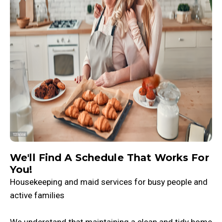
We'll Find A Schedule That Works For
You!
Housekeeping and maid services for busy people and
active families
We understand that maintaining a clean and tidy home