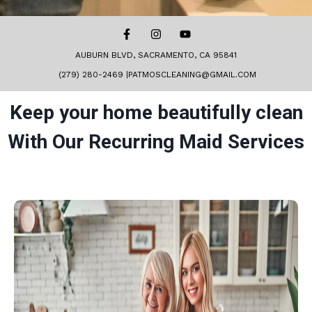
AUBURN BLVD, SACRAMENTO, CA 95841
(279) 280-2469 |PATMOSCLEANING@GMAIL.COM
Keep your home beautifully clean
With Our Recurring Maid Services