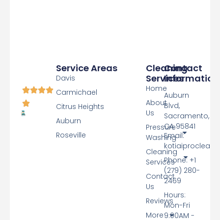
Service Areas
Cleaning
Contact
Services
Information
Davis
Home
Carmichael
Auburn
About
Blvd,
Citrus Heights
Us
Sacramento,
Auburn
CA 95841
Pressure
Roseville
Email:
Washing
kotiaiproclean
Cleaning
Phone: +1
Services
(279) 280-
Contact
2469
Us
Hours:
Reviews
Mon-Fri
More
9:00AM -