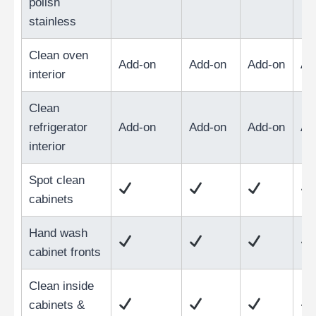
polish
stainless
Clean oven
Add-on
Add-on
Add-on
Ad
interior
Clean
refrigerator
Add-on
Add-on
Add-on
Ad
interior
Spot clean
cabinets
Hand wash
cabinet fronts
Clean inside
cabinets &