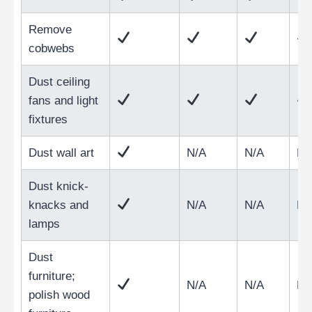
Remove
cobwebs
Dust ceiling
fans and light
fixtures
Dust wall art
N/A
N/A
N/
Dust knick-
knacks and
N/A
N/A
N/
lamps
Dust
furniture;
N/A
N/A
N/
polish wood