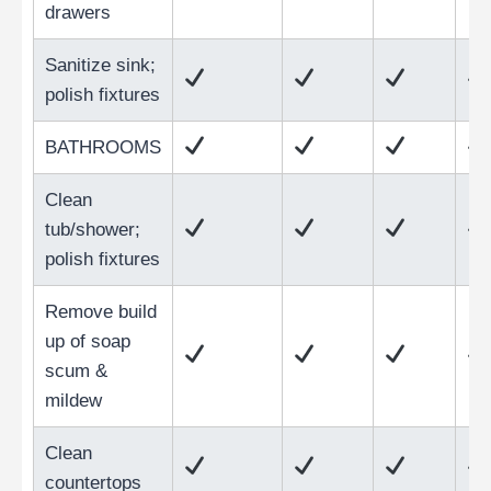
drawers
Sanitize sink;
polish fixtures
BATHROOMS
Clean
tub/shower;
polish fixtures
Remove build
up of soap
scum &
mildew
Clean
countertops