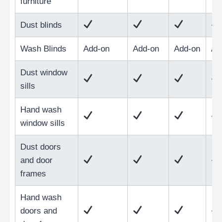
furniture
Dust blinds
Wash Blinds
Add-on
Add-on
Add-on
Ad
Dust window
sills
Hand wash
window sills
Dust doors
and door
frames
Hand wash
doors and