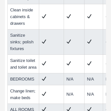
Clean inside
cabinets &
drawers
Sanitize
sinks; polish
fixtures
Sanitize toilet
and toilet area
BEDROOMS
N/A
N/A
N/
Change linen;
N/A
N/A
N/
make beds
ALL ROOMS