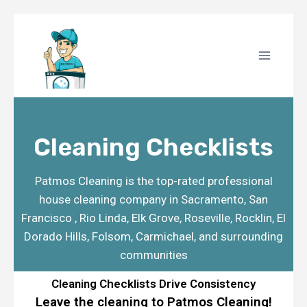
Cleaning Checklists
Patmos Cleaning is the top-rated professional
house cleaning company in
Sacramento, San
Francisco , Rio Linda, Elk Grove, Roseville, Rocklin, El
Dorado Hills, Folsom, Carmichael,
and surrounding
communities
Cleaning Checklists Drive Consistency
Leave the cleaning to Patmos Cleaning!