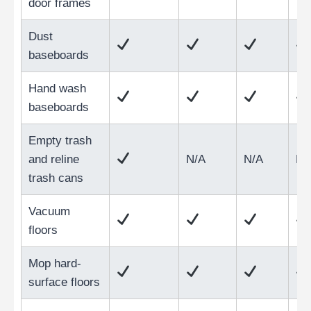
door frames
Dust
baseboards
Hand wash
baseboards
Empty trash
and reline
N/A
N/A
N/
trash cans
Vacuum
floors
Mop hard-
surface floors