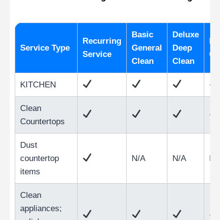
Basic
Deluxe
Recurring
Mo
Service Type
General
Deep
Service
Cl
Clean
Clean
KITCHEN
Clean
Countertops
Dust
countertop
N/A
N/A
N/
items
Clean
appliances;