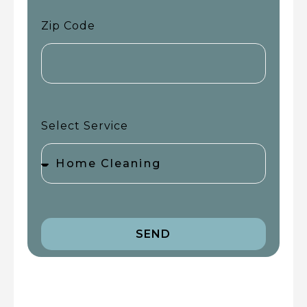
Zip Code
Select Service
SEND