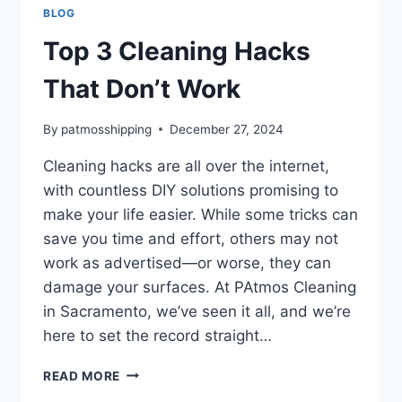
BLOG
Top 3 Cleaning Hacks
That Don’t Work
By
patmosshipping
December 27, 2024
Cleaning hacks are all over the internet,
with countless DIY solutions promising to
make your life easier. While some tricks can
save you time and effort, others may not
work as advertised—or worse, they can
damage your surfaces. At PAtmos Cleaning
in Sacramento, we’ve seen it all, and we’re
here to set the record straight…
READ MORE