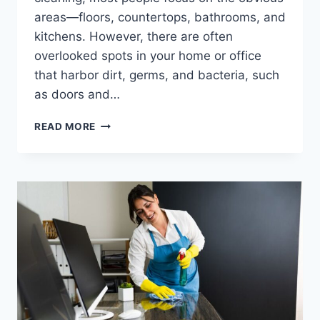
areas—floors, countertops, bathrooms, and
kitchens. However, there are often
overlooked spots in your home or office
that harbor dirt, germs, and bacteria, such
as doors and…
READ MORE