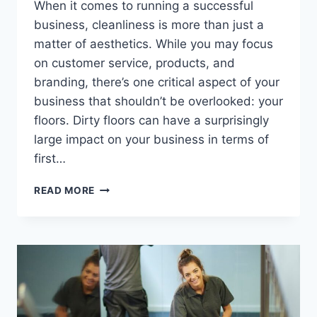
When it comes to running a successful
business, cleanliness is more than just a
matter of aesthetics. While you may focus
on customer service, products, and
branding, there’s one critical aspect of your
business that shouldn’t be overlooked: your
floors. Dirty floors can have a surprisingly
large impact on your business in terms of
first…
READ MORE