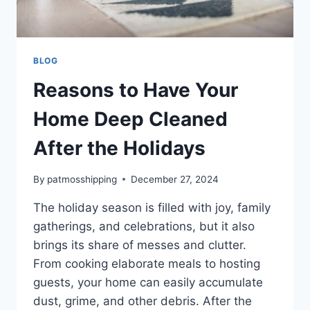
BLOG
Reasons to Have Your
Home Deep Cleaned
After the Holidays
By
patmosshipping
December 27, 2024
The holiday season is filled with joy, family
gatherings, and celebrations, but it also
brings its share of messes and clutter.
From cooking elaborate meals to hosting
guests, your home can easily accumulate
dust, grime, and other debris. After the