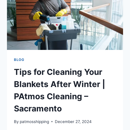
BLOG
Tips for Cleaning Your
Blankets After Winter |
PAtmos Cleaning –
Sacramento
By
patmosshipping
December 27, 2024