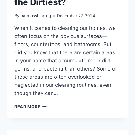
the Dirtiest?
By
patmosshipping
December 27, 2024
When it comes to cleaning our homes, we
often focus on the obvious surfaces—
floors, countertops, and bathrooms. But
did you know that there are certain areas
in your home that accumulate more dirt,
germs, and bacteria than others? Some of
these areas are often overlooked or
neglected in our cleaning routines, even
though they can…
READ MORE