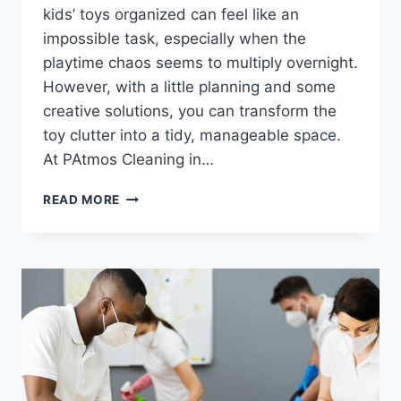
kids’ toys organized can feel like an
impossible task, especially when the
playtime chaos seems to multiply overnight.
However, with a little planning and some
creative solutions, you can transform the
toy clutter into a tidy, manageable space.
At PAtmos Cleaning in…
READ MORE