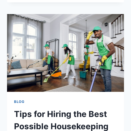
BLOG
Tips for Hiring the Best
Possible Housekeeping