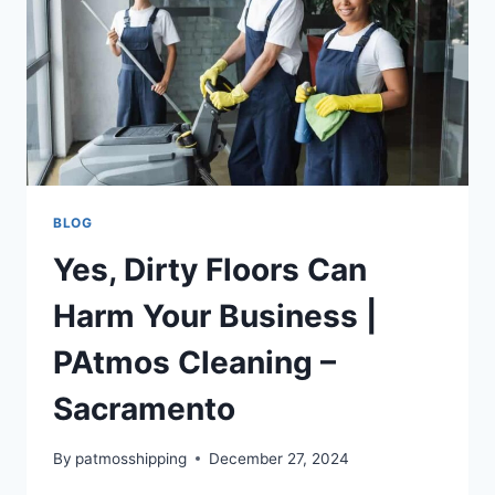
BLOG
Yes, Dirty Floors Can
Harm Your Business |
PAtmos Cleaning –
Sacramento
By
patmosshipping
December 27, 2024