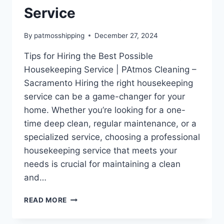
Service
By
patmosshipping
December 27, 2024
Tips for Hiring the Best Possible
Housekeeping Service | PAtmos Cleaning –
Sacramento Hiring the right housekeeping
service can be a game-changer for your
home. Whether you’re looking for a one-
time deep clean, regular maintenance, or a
specialized service, choosing a professional
housekeeping service that meets your
needs is crucial for maintaining a clean
and…
READ MORE