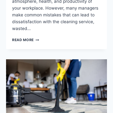
atmosphere, health, and productivity of
your workplace. However, many managers
make common mistakes that can lead to
dissatisfaction with the cleaning service,
wasted…
READ MORE