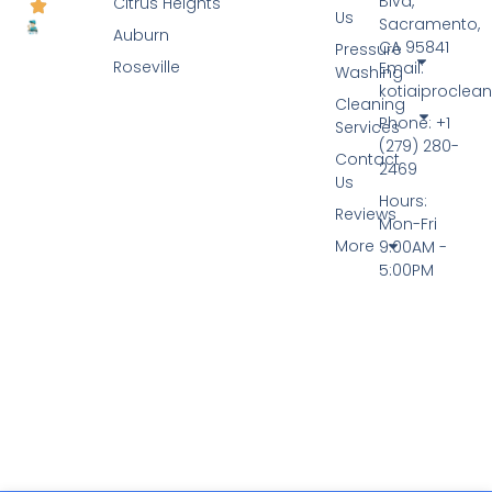
Blvd,
Citrus Heights
Us
Sacramento,
Auburn
CA 95841
Pressure
Roseville
Email:
Washing
kotiaiprocle
Cleaning
Phone: +1
Services
(279) 280-
Contact
2469
Us
Hours:
Reviews
Mon-Fri
More
9:00AM -
5:00PM