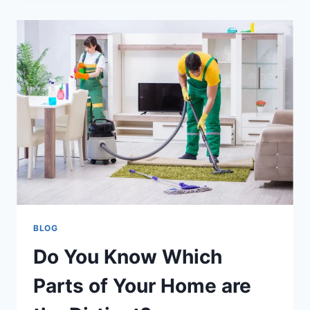
BLOG
Do You Know Which
Parts of Your Home are