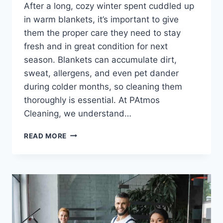
After a long, cozy winter spent cuddled up
in warm blankets, it’s important to give
them the proper care they need to stay
fresh and in great condition for next
season. Blankets can accumulate dirt,
sweat, allergens, and even pet dander
during colder months, so cleaning them
thoroughly is essential. At PAtmos
Cleaning, we understand…
READ MORE