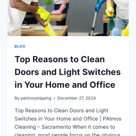
BLOG
Top Reasons to Clean
Doors and Light Switches
in Your Home and Office
By
patmosshipping
December 27, 2024
Top Reasons to Clean Doors and Light
Switches in Your Home and Office | PAtmos
Cleaning – Sacramento When it comes to
cleaning, most people focus on the obvious