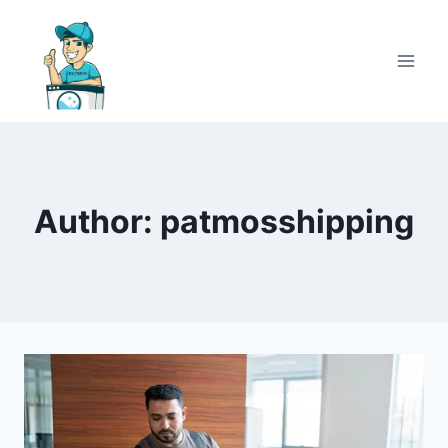
Author: patmosshipping