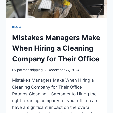
BLOG
Mistakes Managers Make
When Hiring a Cleaning
Company for Their Office
By
patmosshipping
December 27, 2024
Mistakes Managers Make When Hiring a
Cleaning Company for Their Office |
PAtmos Cleaning – Sacramento Hiring the
right cleaning company for your office can
have a significant impact on the overall