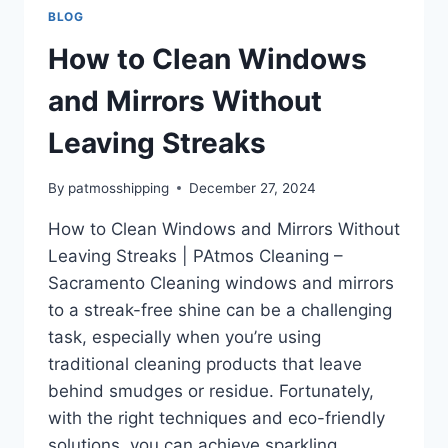
BLOG
How to Clean Windows
and Mirrors Without
Leaving Streaks
By
patmosshipping
December 27, 2024
How to Clean Windows and Mirrors Without
Leaving Streaks | PAtmos Cleaning –
Sacramento Cleaning windows and mirrors
to a streak-free shine can be a challenging
task, especially when you’re using
traditional cleaning products that leave
behind smudges or residue. Fortunately,
with the right techniques and eco-friendly
solutions, you can achieve sparkling,