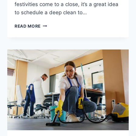
festivities come to a close, it’s a great idea
to schedule a deep clean to…
READ MORE