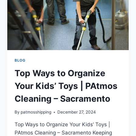
BLOG
Top Ways to Organize
Your Kids’ Toys | PAtmos
Cleaning – Sacramento
By
patmosshipping
December 27, 2024
Top Ways to Organize Your Kids’ Toys |
PAtmos Cleaning – Sacramento Keeping