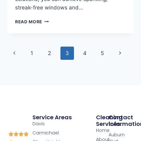
streak-free windows and…
READ MORE
1
2
3
4
5
Service Areas
Cleaning
Contact
Services
Informatio
Davis
Home
Carmichael
Auburn
About