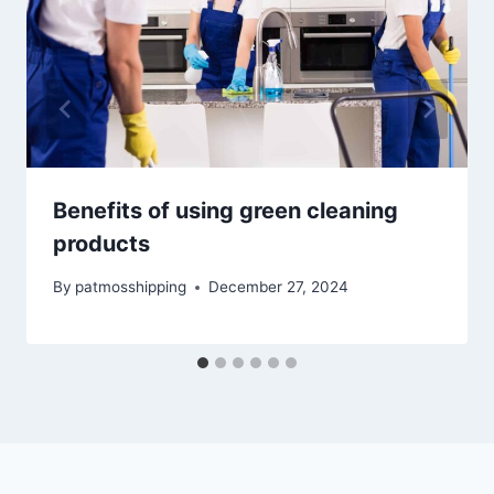
Benefits of using green cleaning
products
By
patmosshipping
December 27, 2024