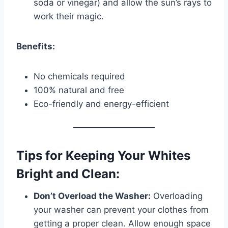
soda or vinegar) and allow the sun’s rays to
work their magic.
Benefits:
No chemicals required
100% natural and free
Eco-friendly and energy-efficient
Tips for Keeping Your Whites
Bright and Clean:
Don’t Overload the Washer:
Overloading
your washer can prevent your clothes from
getting a proper clean. Allow enough space