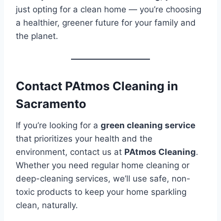
just opting for a clean home — you’re choosing
a healthier, greener future for your family and
the planet.
Contact PAtmos Cleaning in
Sacramento
If you’re looking for a
green cleaning service
that prioritizes your health and the
environment, contact us at
PAtmos Cleaning
.
Whether you need regular home cleaning or
deep-cleaning services, we’ll use safe, non-
toxic products to keep your home sparkling
clean, naturally.