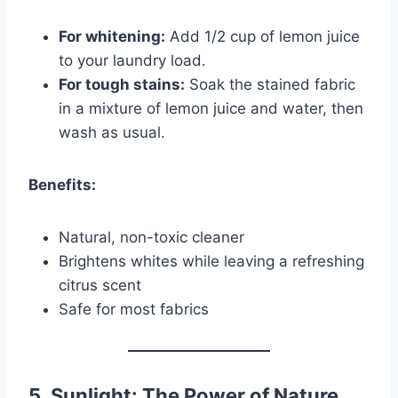
For whitening:
Add 1/2 cup of lemon juice
to your laundry load.
For tough stains:
Soak the stained fabric
in a mixture of lemon juice and water, then
wash as usual.
Benefits:
Natural, non-toxic cleaner
Brightens whites while leaving a refreshing
citrus scent
Safe for most fabrics
5. Sunlight: The Power of Nature