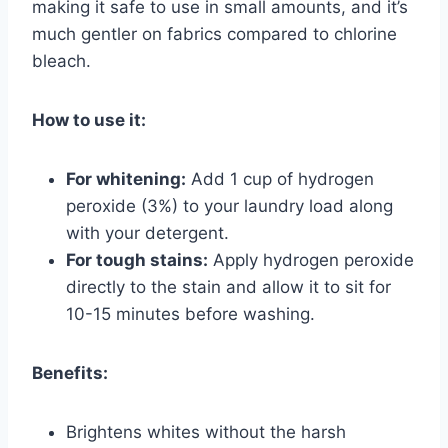
making it safe to use in small amounts, and it’s
much gentler on fabrics compared to chlorine
bleach.
How to use it:
For whitening:
Add 1 cup of hydrogen
peroxide (3%) to your laundry load along
with your detergent.
For tough stains:
Apply hydrogen peroxide
directly to the stain and allow it to sit for
10-15 minutes before washing.
Benefits:
Brightens whites without the harsh