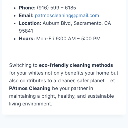
Phone:
(916) 599 – 6185
Email:
patmoscleaning@gmail.com
Location:
Auburn Blvd, Sacramento, CA
95841
Hours:
Mon-Fri 9:00 AM – 5:00 PM
Switching to
eco-friendly cleaning methods
for your whites not only benefits your home but
also contributes to a cleaner, safer planet. Let
PAtmos Cleaning
be your partner in
maintaining a bright, healthy, and sustainable
living environment.