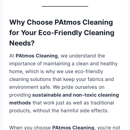
Why Choose PAtmos Cleaning
for Your Eco-Friendly Cleaning
Needs?
At
PAtmos Cleaning
, we understand the
importance of maintaining a clean and healthy
home, which is why we use eco-friendly
cleaning solutions that keep your fabrics and
environment safe. We pride ourselves on
providing
sustainable and non-toxic cleaning
methods
that work just as well as traditional
products, without the harmful side effects.
When you choose
PAtmos Cleaning
, you’re not