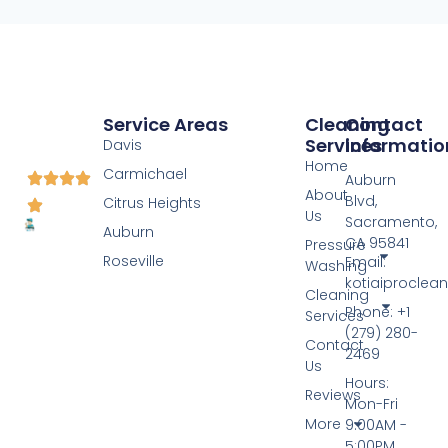
Service Areas
Cleaning
Contact
Services
Informatio
Davis
Home
Carmichael
Auburn
About
Blvd,
Citrus Heights
Us
Sacramento,
Auburn
CA 95841
Pressure
Roseville
Email:
Washing
kotiaiprocle
Cleaning
Phone: +1
Services
(279) 280-
Contact
2469
Us
Hours:
Reviews
Mon-Fri
More
9:00AM -
5:00PM