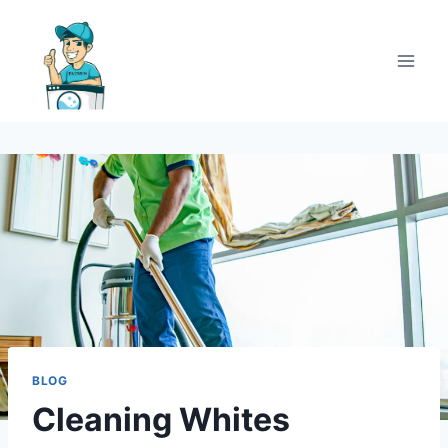
BLOG
Cleaning Whites