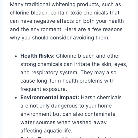
Many traditional whitening products, such as
chlorine bleach, contain toxic chemicals that
can have negative effects on both your health
and the environment. Here are a few reasons
why you should consider avoiding them:
Health Risks:
Chlorine bleach and other
strong chemicals can irritate the skin, eyes,
and respiratory system. They may also
cause long-term health problems with
frequent exposure.
Environmental Impact:
Harsh chemicals
are not only dangerous to your home
environment but can also contaminate
water sources when washed away,
affecting aquatic life.