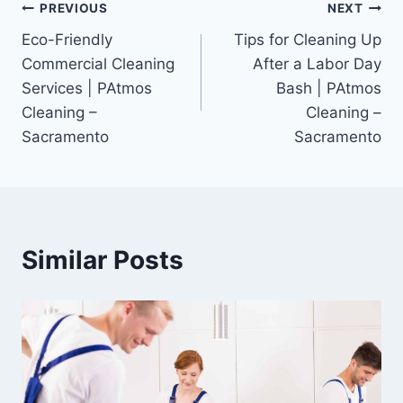
PREVIOUS
NEXT
Eco-Friendly
Tips for Cleaning Up
Commercial Cleaning
After a Labor Day
Services | PAtmos
Bash | PAtmos
Cleaning –
Cleaning –
Sacramento
Sacramento
Similar Posts