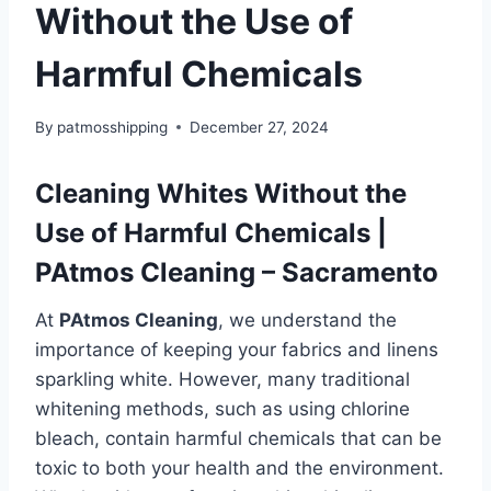
Without the Use of
Harmful Chemicals
By
patmosshipping
December 27, 2024
Cleaning Whites Without the
Use of Harmful Chemicals |
PAtmos Cleaning – Sacramento
At
PAtmos Cleaning
, we understand the
importance of keeping your fabrics and linens
sparkling white. However, many traditional
whitening methods, such as using chlorine
bleach, contain harmful chemicals that can be
toxic to both your health and the environment.