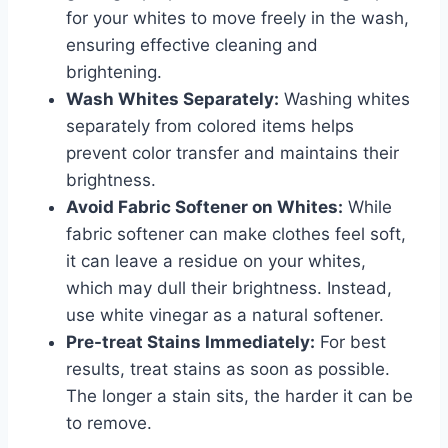
for your whites to move freely in the wash,
ensuring effective cleaning and
brightening.
Wash Whites Separately:
Washing whites
separately from colored items helps
prevent color transfer and maintains their
brightness.
Avoid Fabric Softener on Whites:
While
fabric softener can make clothes feel soft,
it can leave a residue on your whites,
which may dull their brightness. Instead,
use white vinegar as a natural softener.
Pre-treat Stains Immediately:
For best
results, treat stains as soon as possible.
The longer a stain sits, the harder it can be
to remove.