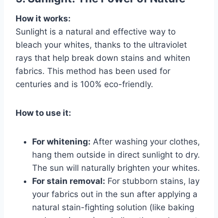
How it works:
Sunlight is a natural and effective way to
bleach your whites, thanks to the ultraviolet
rays that help break down stains and whiten
fabrics. This method has been used for
centuries and is 100% eco-friendly.
How to use it:
For whitening:
After washing your clothes,
hang them outside in direct sunlight to dry.
The sun will naturally brighten your whites.
For stain removal:
For stubborn stains, lay
your fabrics out in the sun after applying a
natural stain-fighting solution (like baking