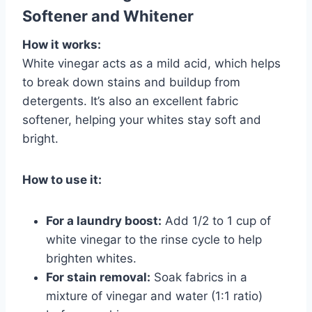
Softener and Whitener
How it works:
White vinegar acts as a mild acid, which helps
to break down stains and buildup from
detergents. It’s also an excellent fabric
softener, helping your whites stay soft and
bright.
How to use it:
For a laundry boost:
Add 1/2 to 1 cup of
white vinegar to the rinse cycle to help
brighten whites.
For stain removal:
Soak fabrics in a
mixture of vinegar and water (1:1 ratio)