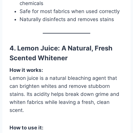
chemicals
Safe for most fabrics when used correctly
Naturally disinfects and removes stains
4. Lemon Juice: A Natural, Fresh
Scented Whitener
How it works:
Lemon juice is a natural bleaching agent that
can brighten whites and remove stubborn
stains. Its acidity helps break down grime and
whiten fabrics while leaving a fresh, clean
scent.
How to use it: