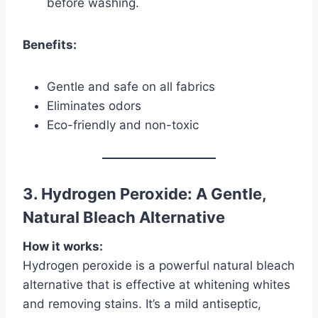
before washing.
Benefits:
Gentle and safe on all fabrics
Eliminates odors
Eco-friendly and non-toxic
3. Hydrogen Peroxide: A Gentle,
Natural Bleach Alternative
How it works:
Hydrogen peroxide is a powerful natural bleach
alternative that is effective at whitening whites
and removing stains. It’s a mild antiseptic,