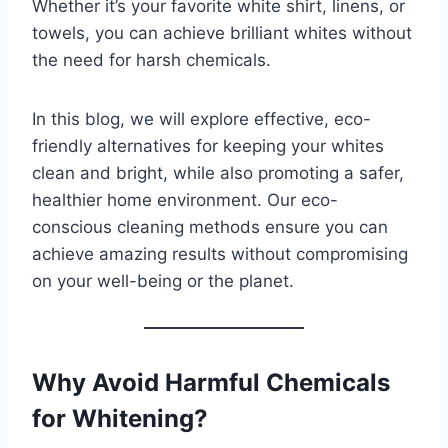
Whether it’s your favorite white shirt, linens, or
towels, you can achieve brilliant whites without
the need for harsh chemicals.
In this blog, we will explore effective, eco-
friendly alternatives for keeping your whites
clean and bright, while also promoting a safer,
healthier home environment. Our eco-
conscious cleaning methods ensure you can
achieve amazing results without compromising
on your well-being or the planet.
Why Avoid Harmful Chemicals
for Whitening?