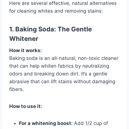
Here are several effective, natural alternatives
for cleaning whites and removing stains:
1. Baking Soda: The Gentle
Whitener
How it works:
Baking soda is an all-natural, non-toxic cleaner
that can help whiten fabrics by neutralizing
odors and breaking down dirt. It’s a gentle
abrasive that can lift stains without damaging
fibers.
How to use it:
For a whitening boost:
Add 1/2 cup of