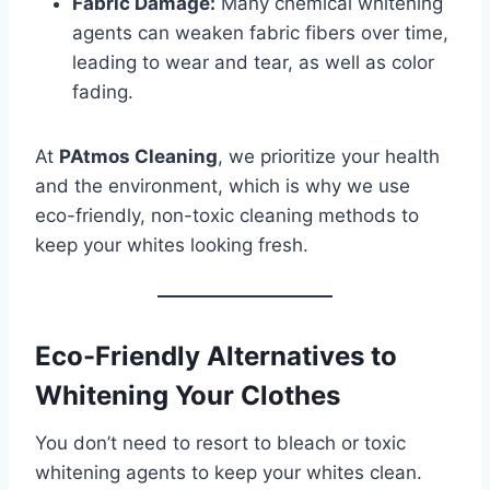
Fabric Damage:
Many chemical whitening
agents can weaken fabric fibers over time,
leading to wear and tear, as well as color
fading.
At
PAtmos Cleaning
, we prioritize your health
and the environment, which is why we use
eco-friendly, non-toxic cleaning methods to
keep your whites looking fresh.
Eco-Friendly Alternatives to
Whitening Your Clothes
You don’t need to resort to bleach or toxic
whitening agents to keep your whites clean.