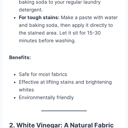
baking soda to your regular laundry
detergent.
For tough stains:
Make a paste with water
and baking soda, then apply it directly to
the stained area. Let it sit for 15-30
minutes before washing.
Benefits:
Safe for most fabrics
Effective at lifting stains and brightening
whites
Environmentally friendly
2. White Vinegar: A Natural Fabric