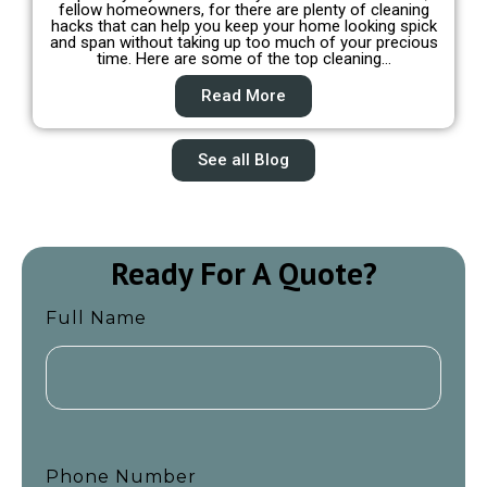
fellow homeowners, for there are plenty of cleaning
hacks that can help you keep your home looking spick
and span without taking up too much of your precious
time. Here are some of the top cleaning…
Read More
See all Blog
Ready For A Quote?
Full Name
Phone Number