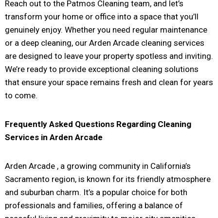
Reach out to the Patmos Cleaning team, and let’s
transform your home or office into a space that you’ll
genuinely enjoy. Whether you need regular maintenance
or a deep cleaning, our Arden Arcade cleaning services
are designed to leave your property spotless and inviting.
We’re ready to provide exceptional cleaning solutions
that ensure your space remains fresh and clean for years
to come.
Frequently Asked Questions Regarding Cleaning
Services in
Arden Arcade
Arden Arcade
, a growing community in California’s
Sacramento region, is known for its friendly atmosphere
and suburban charm. It’s a popular choice for both
professionals and families, offering a balance of