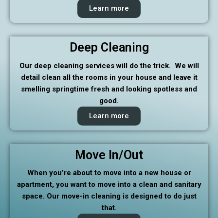
Learn more
Deep Cleaning
Our deep cleaning services will do the trick. We will
detail clean all the rooms in your house and leave it
smelling springtime fresh and looking spotless and
good.
Learn more
Move In/Out
When you’re about to move into a new house or
apartment, you want to move into a clean and sanitary
space. Our move-in cleaning is designed to do just
that.