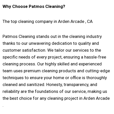
Why Choose Patmos Cleaning?
The top cleaning company in Arden Arcade , CA
Patmos Cleaning stands out in the cleaning industry
thanks to our unwavering dedication to quality and
customer satisfaction. We tailor our services to the
specific needs of every project, ensuring a hassle-free
cleaning process. Our highly skilled and experienced
team uses premium cleaning products and cutting-edge
techniques to ensure your home or office is thoroughly
cleaned and sanitized. Honesty, transparency, and
reliability are the foundations of our service, making us
the best choice for any cleaning project in Arden Arcade
.