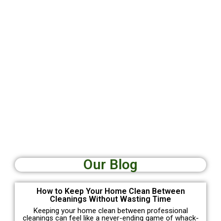
Our Blog
How to Keep Your Home Clean Between
Cleanings Without Wasting Time
Keeping your home clean between professional
cleanings can feel like a never-ending game of whack-