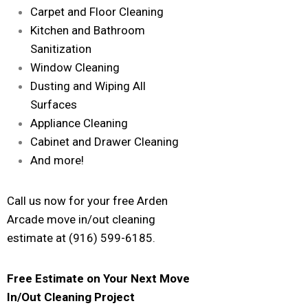
Carpet and Floor Cleaning
Kitchen and Bathroom
Sanitization
Window Cleaning
Dusting and Wiping All
Surfaces
Appliance Cleaning
Cabinet and Drawer Cleaning
And more!
Call us now for your free Arden
Arcade move in/out cleaning
estimate at (916) 599-6185.
Free Estimate on Your Next Move
In/Out Cleaning Project