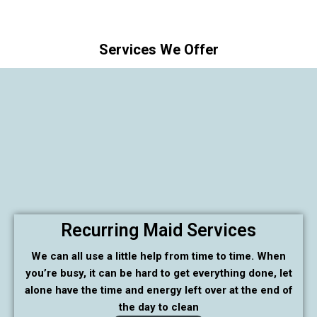
Services We Offer
Recurring Maid Services
We can all use a little help from time to time. When
you’re busy, it can be hard to get everything done, let
alone have the time and energy left over at the end of
the day to clean