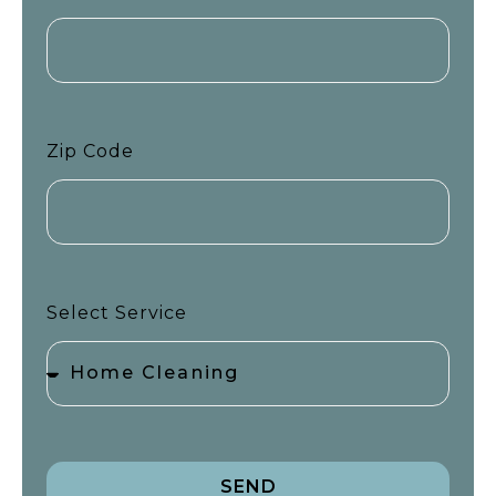
Zip Code
Select Service
SEND