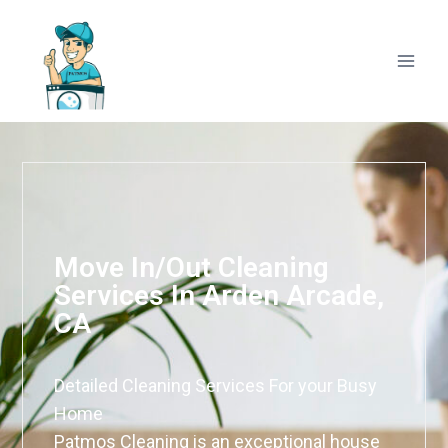
Move In/Out Cleaning
Services In Arden Arcade,
CA
Detailed Cleaning Services For your Busy
Home
Patmos Cleaning is an exceptional house