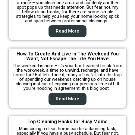
a-mole – you clean one area, and suddenly another
spot pops up that needs attention. But fear not, my
fellow clean freaks, for there are some simple
strategies to help you keep your home looking spick
and span between professional cleanings…
Read More
How To Create And Live In The Weekend You
Want, Not Escape The Life You Have
The weekend is here – it’s your hard-earned break from
the workweek, a time to unwind, recharge, and have
some fun! But let’s face it, many of us fall into the trap
of spending our weekends catching up on house
cleaning instead of enjoying our precious time off. If
you’re nodding in agreement, this blog post…
Read More
Top Cleaning Hacks for Busy Moms
Maintaining a clean home can be a daunting task,
especially if you have a busy schedule. But fear not,