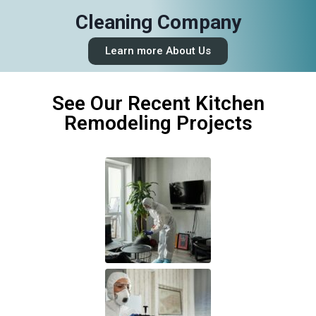
Cleaning Company
Learn more About Us
See Our Recent Kitchen
Remodeling Projects