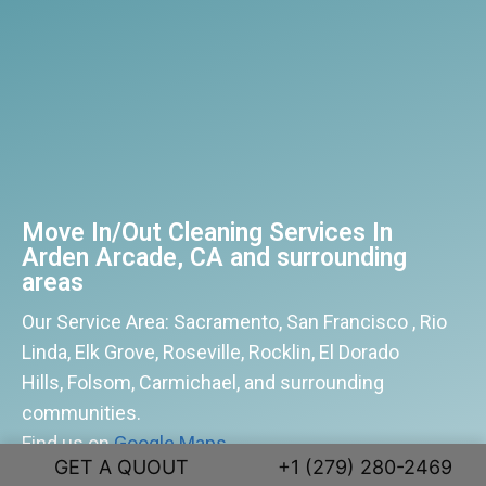
Move In/Out Cleaning Services In
Arden Arcade, CA and surrounding
areas
Our Service Area: Sacramento, San Francisco , Rio
Linda, Elk Grove, Roseville, Rocklin, El Dorado
Hills, Folsom, Carmichael, and surrounding
communities.
Find us on
Google Maps
GET A QUOUT
+1 (279) 280-2469
patmoscleaning@gmail.com