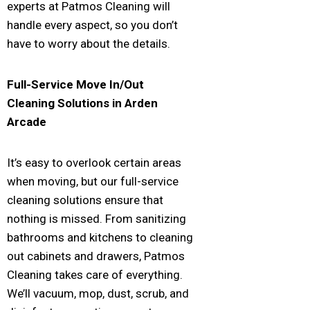
experts at Patmos Cleaning will
handle every aspect, so you don’t
have to worry about the details.
Full-Service Move In/Out
Cleaning Solutions in
Arden
Arcade
It’s easy to overlook certain areas
when moving, but our full-service
cleaning solutions ensure that
nothing is missed. From sanitizing
bathrooms and kitchens to cleaning
out cabinets and drawers, Patmos
Cleaning takes care of everything.
We’ll vacuum, mop, dust, scrub, and