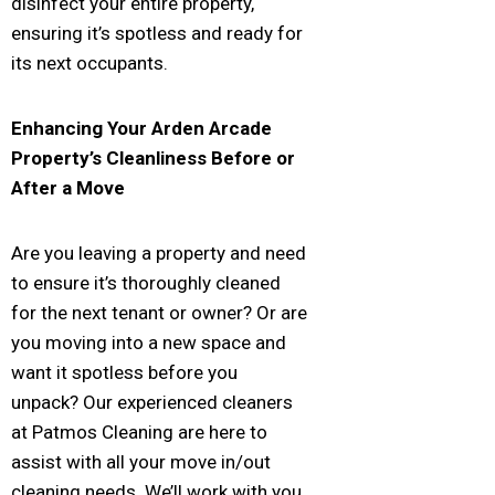
disinfect your entire property,
ensuring it’s spotless and ready for
its next occupants.
Enhancing Your
Arden Arcade
Property’s Cleanliness Before or
After a Move
Are you leaving a property and need
to ensure it’s thoroughly cleaned
for the next tenant or owner? Or are
you moving into a new space and
want it spotless before you
unpack? Our experienced cleaners
at Patmos Cleaning are here to
assist with all your move in/out
cleaning needs. We’ll work with you