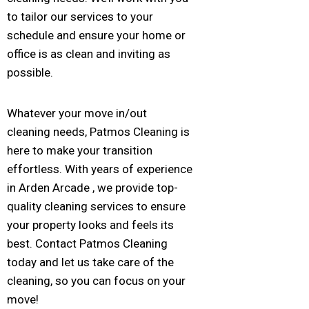
to tailor our services to your
schedule and ensure your home or
office is as clean and inviting as
possible.
Whatever your move in/out
cleaning needs, Patmos Cleaning is
here to make your transition
effortless. With years of experience
in Arden Arcade , we provide top-
quality cleaning services to ensure
your property looks and feels its
best. Contact Patmos Cleaning
today and let us take care of the
cleaning, so you can focus on your
move!