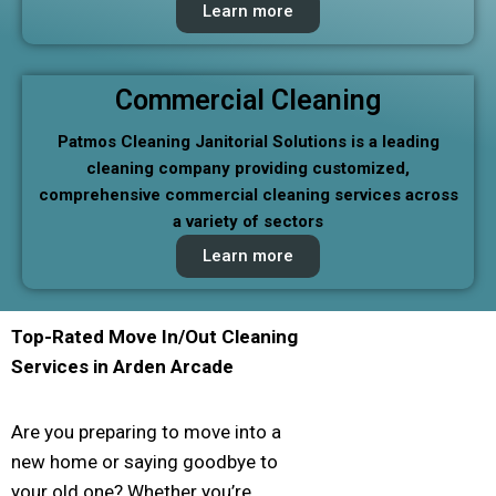
Learn more
Commercial Cleaning
Patmos Cleaning Janitorial Solutions is a leading
cleaning company providing customized,
comprehensive commercial cleaning services across
a variety of sectors
Learn more
Top-Rated Move In/Out Cleaning
Services in
Arden Arcade
Are you preparing to move into a
new home or saying goodbye to
your old one? Whether you’re