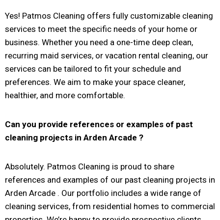
Yes! Patmos Cleaning offers fully customizable cleaning
services to meet the specific needs of your home or
business. Whether you need a one-time deep clean,
recurring maid services, or vacation rental cleaning, our
services can be tailored to fit your schedule and
preferences. We aim to make your space cleaner,
healthier, and more comfortable.
Can you provide references or examples of past
cleaning projects in
Arden Arcade
?
Absolutely. Patmos Cleaning is proud to share
references and examples of our past cleaning projects in
Arden Arcade . Our portfolio includes a wide range of
cleaning services, from residential homes to commercial
properties. We’re happy to provide prospective clients