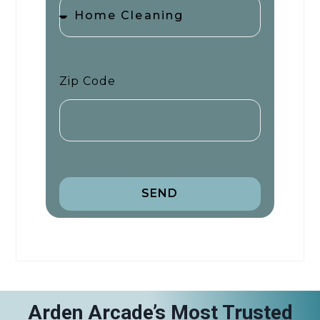
Zip Code
SEND
Arden Arcade’s Most Trusted