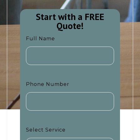
Start with a FREE
Quote!​​
Full Name
Phone Number
Select Service