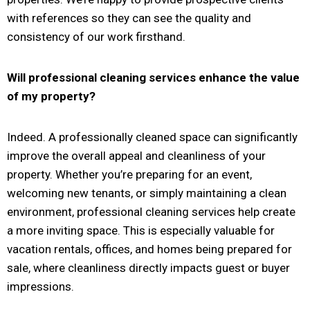
with references so they can see the quality and
consistency of our work firsthand.
Will professional cleaning services enhance the value
of my property?
Indeed. A professionally cleaned space can significantly
improve the overall appeal and cleanliness of your
property. Whether you’re preparing for an event,
welcoming new tenants, or simply maintaining a clean
environment, professional cleaning services help create
a more inviting space. This is especially valuable for
vacation rentals, offices, and homes being prepared for
sale, where cleanliness directly impacts guest or buyer
impressions.