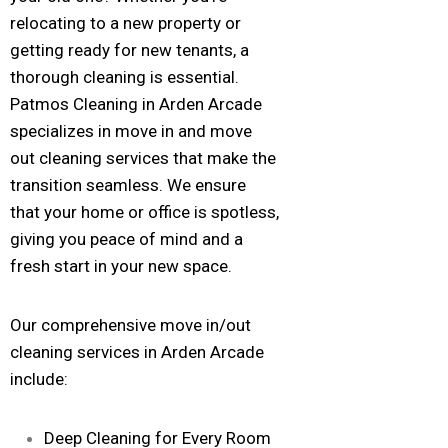
relocating to a new property or
getting ready for new tenants, a
thorough cleaning is essential.
Patmos Cleaning in Arden Arcade
specializes in move in and move
out cleaning services that make the
transition seamless. We ensure
that your home or office is spotless,
giving you peace of mind and a
fresh start in your new space.
Our comprehensive move in/out
cleaning services in Arden Arcade
include:
Deep Cleaning for Every Room