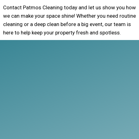
Contact Patmos Cleaning today and let us show you how
we can make your space shine! Whether you need routine
cleaning or a deep clean before a big event, our team is
here to help keep your property fresh and spotless.