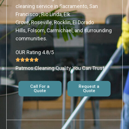
cleaning service in Sacramento, San
Francisco , Rio Linda, Elk
Grove, Roseville, Rocklin, El Dorado
Hills, Folsom, Carmichael, and surrounding
communities.
OUR Rating 4.8/5
Patmos Cleaning Quality You Can Trust
Call For a
Request a
Quote
Quote