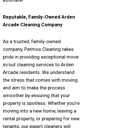
Reputable, Family-Owned
Arden
Arcade
Cleaning Company
As a trusted, family-owned
company, Patmos Cleaning takes
pride in providing exceptional move
in/out cleaning services to Arden
Arcade residents. We understand
the stress that comes with moving
and aim to make the process
smoother by ensuring that your
property is spotless. Whether you’re
moving into a new home, leaving a
rental property, or preparing for new
tenants, our expert cleaners will