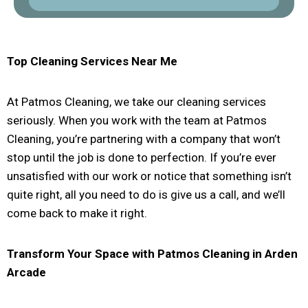
Top Cleaning Services Near Me
At Patmos Cleaning, we take our cleaning services
seriously. When you work with the team at Patmos
Cleaning, you’re partnering with a company that won’t
stop until the job is done to perfection. If you’re ever
unsatisfied with our work or notice that something isn’t
quite right, all you need to do is give us a call, and we’ll
come back to make it right.
Transform Your Space with Patmos Cleaning in
Arden
Arcade