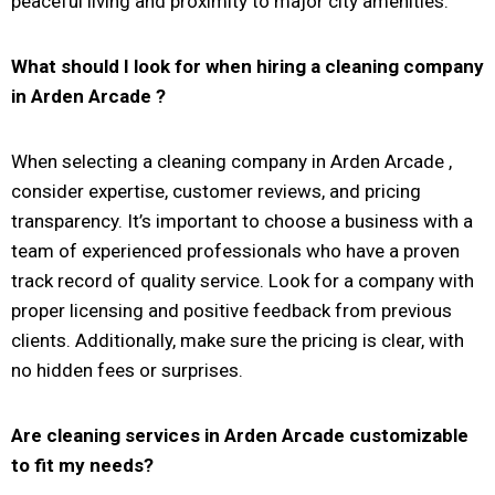
peaceful living and proximity to major city amenities.
What should I look for when hiring a cleaning company
in
Arden Arcade
?
When selecting a cleaning company in Arden Arcade ,
consider expertise, customer reviews, and pricing
transparency. It’s important to choose a business with a
team of experienced professionals who have a proven
track record of quality service. Look for a company with
proper licensing and positive feedback from previous
clients. Additionally, make sure the pricing is clear, with
no hidden fees or surprises.
Are cleaning services in
Arden Arcade
customizable
to fit my needs?