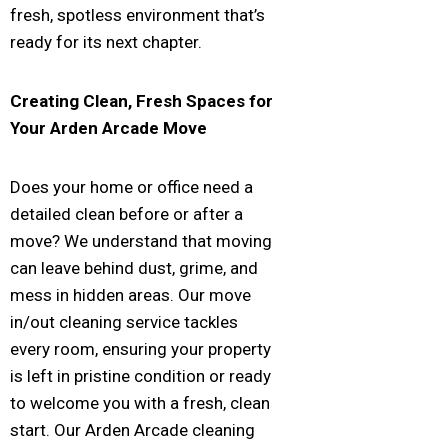
fresh, spotless environment that’s
ready for its next chapter.
Creating Clean, Fresh Spaces for
Your
Arden Arcade
Move
Does your home or office need a
detailed clean before or after a
move? We understand that moving
can leave behind dust, grime, and
mess in hidden areas. Our move
in/out cleaning service tackles
every room, ensuring your property
is left in pristine condition or ready
to welcome you with a fresh, clean
start. Our Arden Arcade cleaning