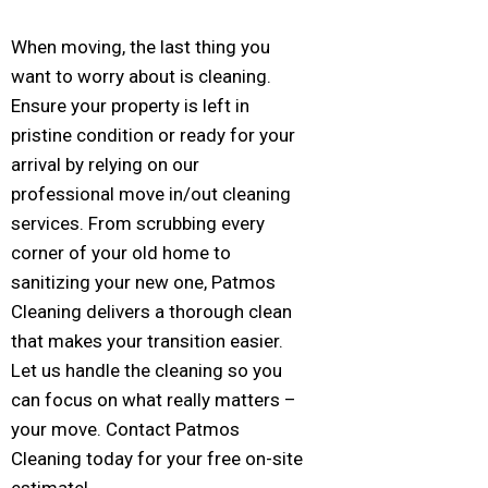
When moving, the last thing you
want to worry about is cleaning.
Ensure your property is left in
pristine condition or ready for your
arrival by relying on our
professional move in/out cleaning
services. From scrubbing every
corner of your old home to
sanitizing your new one, Patmos
Cleaning delivers a thorough clean
that makes your transition easier.
Let us handle the cleaning so you
can focus on what really matters –
your move. Contact Patmos
Cleaning today for your free on-site
estimate!