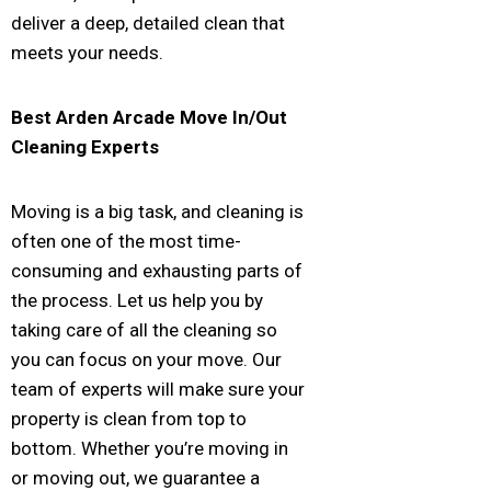
deliver a deep, detailed clean that
meets your needs.
Best
Arden Arcade
Move In/Out
Cleaning Experts
Moving is a big task, and cleaning is
often one of the most time-
consuming and exhausting parts of
the process. Let us help you by
taking care of all the cleaning so
you can focus on your move. Our
team of experts will make sure your
property is clean from top to
bottom. Whether you’re moving in
or moving out, we guarantee a