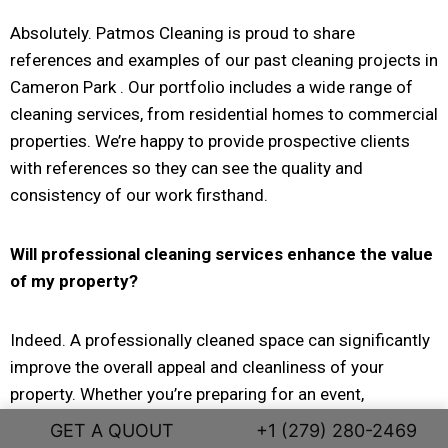
Absolutely. Patmos Cleaning is proud to share
references and examples of our past cleaning projects in
Cameron Park . Our portfolio includes a wide range of
cleaning services, from residential homes to commercial
properties. We’re happy to provide prospective clients
with references so they can see the quality and
consistency of our work firsthand.
Will professional cleaning services enhance the value
of my property?
Indeed. A professionally cleaned space can significantly
improve the overall appeal and cleanliness of your
property. Whether you’re preparing for an event,
welcoming new tenants, or simply maintaining a clean
GET A QUOUT
+1 (279) 280-2469
environment, professional cleaning services help create