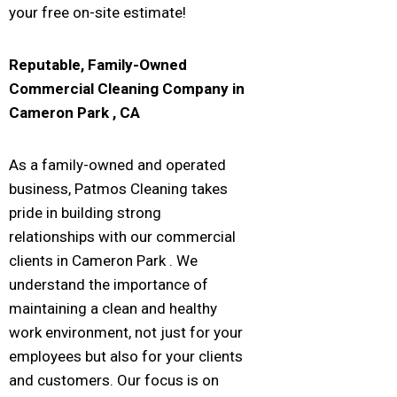
your free on-site estimate!
Reputable, Family-Owned
Commercial Cleaning Company in
Cameron Park
, CA
As a family-owned and operated
business, Patmos Cleaning takes
pride in building strong
relationships with our commercial
clients in Cameron Park . We
understand the importance of
maintaining a clean and healthy
work environment, not just for your
employees but also for your clients
and customers. Our focus is on