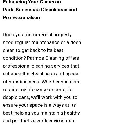
Enhancing Your
Cameron
Park
Business’s Cleanliness and
Professionalism
Does your commercial property
need regular maintenance or a deep
clean to get back to its best
condition? Patmos Cleaning offers
professional cleaning services that
enhance the cleanliness and appeal
of your business. Whether you need
routine maintenance or periodic
deep cleans, we’ll work with you to
ensure your space is always at its
best, helping you maintain a healthy
and productive work environment.