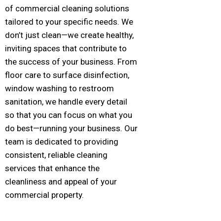
of commercial cleaning solutions
tailored to your specific needs. We
don’t just clean—we create healthy,
inviting spaces that contribute to
the success of your business. From
floor care to surface disinfection,
window washing to restroom
sanitation, we handle every detail
so that you can focus on what you
do best—running your business. Our
team is dedicated to providing
consistent, reliable cleaning
services that enhance the
cleanliness and appeal of your
commercial property.