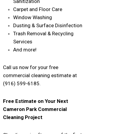
Sanitization
Carpet and Floor Care
Window Washing
Dusting & Surface Disinfection
Trash Removal & Recycling
Services
And more!
Call us now for your free
commercial cleaning estimate at
(916) 599-6185.
Free Estimate on Your Next
Cameron Park
Commercial
Cleaning Project