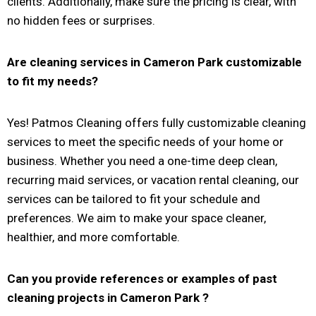
clients. Additionally, make sure the pricing is clear, with
no hidden fees or surprises.
Are cleaning services in
Cameron Park
customizable
to fit my needs?
Yes! Patmos Cleaning offers fully customizable cleaning
services to meet the specific needs of your home or
business. Whether you need a one-time deep clean,
recurring maid services, or vacation rental cleaning, our
services can be tailored to fit your schedule and
preferences. We aim to make your space cleaner,
healthier, and more comfortable.
Can you provide references or examples of past
cleaning projects in
Cameron Park
?