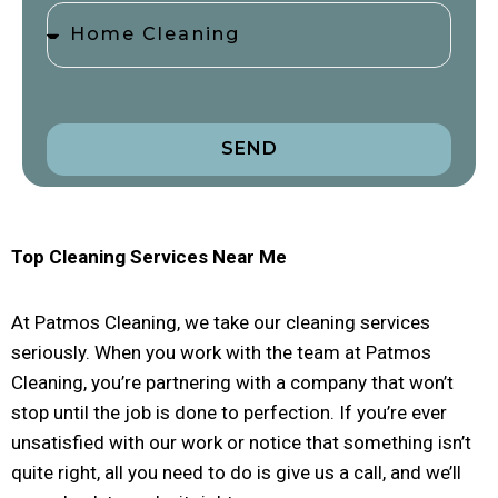
SEND
Top Cleaning Services Near Me
At Patmos Cleaning, we take our cleaning services
seriously. When you work with the team at Patmos
Cleaning, you’re partnering with a company that won’t
stop until the job is done to perfection. If you’re ever
unsatisfied with our work or notice that something isn’t
quite right, all you need to do is give us a call, and we’ll