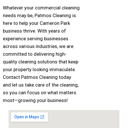
Whatever your commercial cleaning
needs may be, Patmos Cleaning is
here to help your Cameron Park
business thrive. With years of
experience serving businesses
across various industries, we are
committed to delivering high-
quality cleaning solutions that keep
your property looking immaculate.
Contact Patmos Cleaning today
and let us take care of the cleaning,
so you can focus on what matters
most—growing your business!