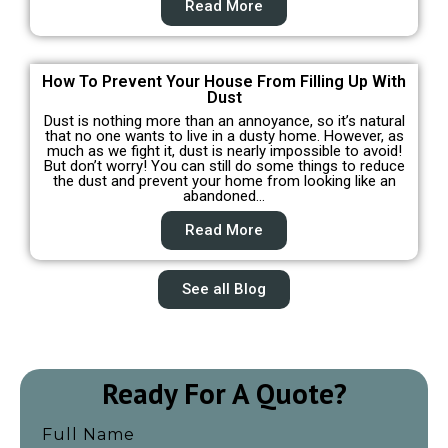
Read More
How To Prevent Your House From Filling Up With
Dust
Dust is nothing more than an annoyance, so it’s natural
that no one wants to live in a dusty home. However, as
much as we fight it, dust is nearly impossible to avoid!
But don’t worry! You can still do some things to reduce
the dust and prevent your home from looking like an
abandoned…
Read More
See all Blog
Ready For A Quote?
Full Name