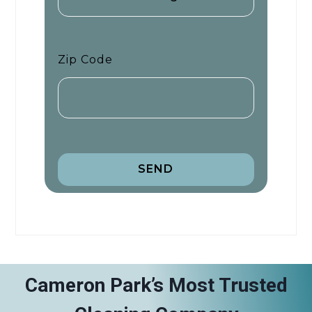
Zip Code
SEND
Cameron Park’s Most Trusted