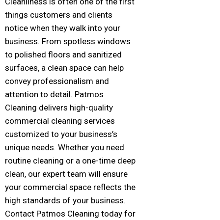
Cleanliness is often one of the first
things customers and clients
notice when they walk into your
business. From spotless windows
to polished floors and sanitized
surfaces, a clean space can help
convey professionalism and
attention to detail. Patmos
Cleaning delivers high-quality
commercial cleaning services
customized to your business’s
unique needs. Whether you need
routine cleaning or a one-time deep
clean, our expert team will ensure
your commercial space reflects the
high standards of your business.
Contact Patmos Cleaning today for