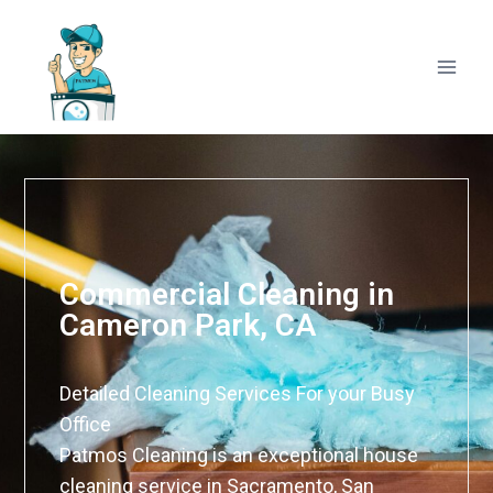
Commercial Cleaning in
Cameron Park, CA
Detailed Cleaning Services For your Busy
Office
Patmos Cleaning is an exceptional house
cleaning service in Sacramento, San