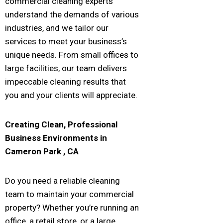
commercial cleaning experts
understand the demands of various
industries, and we tailor our
services to meet your business’s
unique needs. From small offices to
large facilities, our team delivers
impeccable cleaning results that
you and your clients will appreciate.
Creating Clean, Professional
Business Environments in
Cameron Park
, CA
Do you need a reliable cleaning
team to maintain your commercial
property? Whether you’re running an
office, a retail store, or a large