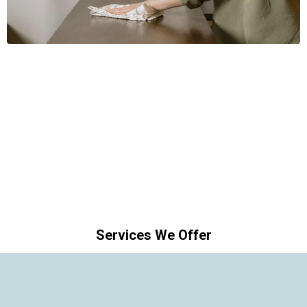
Services We Offer