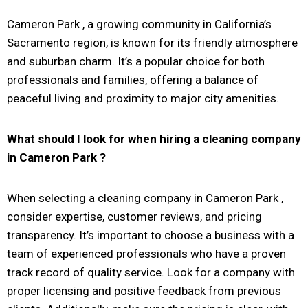
Cameron Park
, a growing community in California’s
Sacramento region, is known for its friendly atmosphere
and suburban charm. It’s a popular choice for both
professionals and families, offering a balance of
peaceful living and proximity to major city amenities.
What should I look for when hiring a cleaning company
in
Cameron Park
?
When selecting a cleaning company in Cameron Park ,
consider expertise, customer reviews, and pricing
transparency. It’s important to choose a business with a
team of experienced professionals who have a proven
track record of quality service. Look for a company with
proper licensing and positive feedback from previous