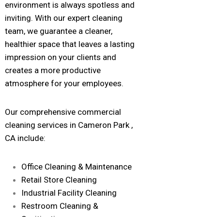
environment is always spotless and
inviting. With our expert cleaning
team, we guarantee a cleaner,
healthier space that leaves a lasting
impression on your clients and
creates a more productive
atmosphere for your employees.
Our comprehensive commercial
cleaning services in Cameron Park ,
CA include:
Office Cleaning & Maintenance
Retail Store Cleaning
Industrial Facility Cleaning
Restroom Cleaning &