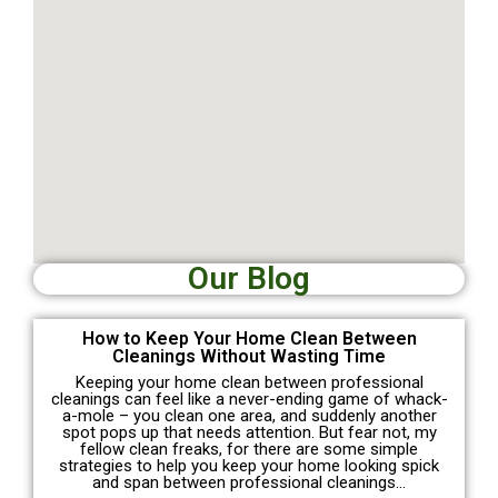
Our Blog
How to Keep Your Home Clean Between
Cleanings Without Wasting Time
Keeping your home clean between professional
cleanings can feel like a never-ending game of whack-
a-mole – you clean one area, and suddenly another
spot pops up that needs attention. But fear not, my
fellow clean freaks, for there are some simple
strategies to help you keep your home looking spick
and span between professional cleanings…