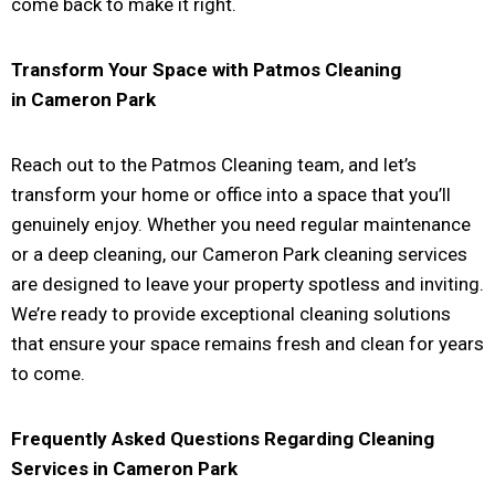
come back to make it right.
Transform Your Space with Patmos Cleaning
in
Cameron Park
Reach out to the Patmos Cleaning team, and let’s
transform your home or office into a space that you’ll
genuinely enjoy. Whether you need regular maintenance
or a deep cleaning, our Cameron Park cleaning services
are designed to leave your property spotless and inviting.
We’re ready to provide exceptional cleaning solutions
that ensure your space remains fresh and clean for years
to come.
Frequently Asked Questions Regarding Cleaning
Services in
Cameron Park