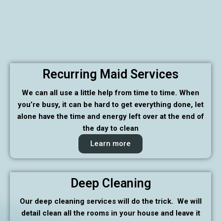
Recurring Maid Services
We can all use a little help from time to time. When
you’re busy, it can be hard to get everything done, let
alone have the time and energy left over at the end of
the day to clean
Learn more
Deep Cleaning
Our deep cleaning services will do the trick. We will
detail clean all the rooms in your house and leave it