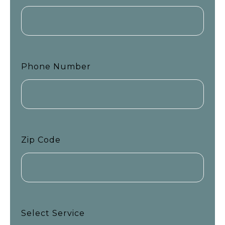
Phone Number
Zip Code
Select Service