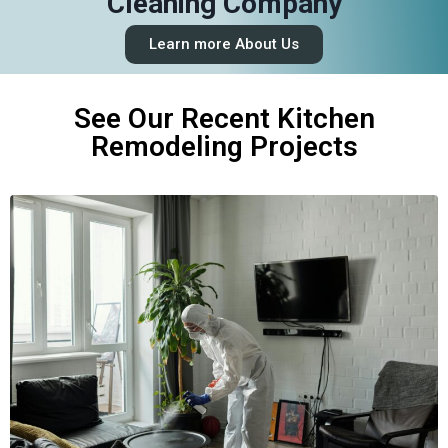
Cleaning Company
Learn more About Us
See Our Recent Kitchen
Remodeling Projects