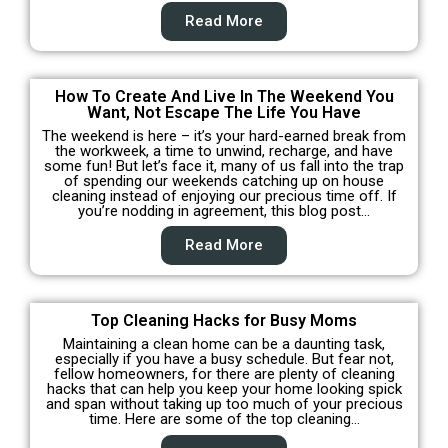
Read More
How To Create And Live In The Weekend You
Want, Not Escape The Life You Have
The weekend is here – it’s your hard-earned break from
the workweek, a time to unwind, recharge, and have
some fun! But let’s face it, many of us fall into the trap
of spending our weekends catching up on house
cleaning instead of enjoying our precious time off. If
you’re nodding in agreement, this blog post…
Read More
Top Cleaning Hacks for Busy Moms
Maintaining a clean home can be a daunting task,
especially if you have a busy schedule. But fear not,
fellow homeowners, for there are plenty of cleaning
hacks that can help you keep your home looking spick
and span without taking up too much of your precious
time. Here are some of the top cleaning…