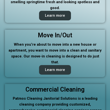
smelling springtime fresh and looking spotless and
good.
Learn more
Move In/Out
When you’re about to move into a new house or
apartment, you want to move into a clean and sanitary
space. Our move-in cleaning is designed to do just
that.
Learn more
Commercial Cleaning
Patmos Cleaning Janitorial Solutions is a leading
cleaning company providing customized,