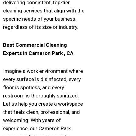
delivering consistent, top-tier
cleaning services that align with the
specific needs of your business,
regardless of its size or industry.
Best Commercial Cleaning
Experts in
Cameron Park
, CA
Imagine a work environment where
every surface is disinfected, every
floor is spotless, and every
restroom is thoroughly sanitized.
Let us help you create a workspace
that feels clean, professional, and
welcoming. With years of
experience, our Cameron Park