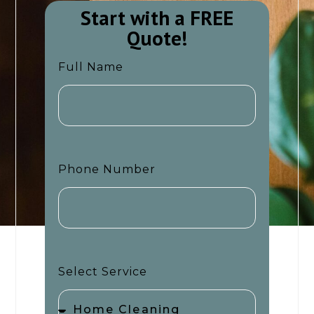
Start with a FREE
Quote!​​
Full Name
Phone Number
Select Service