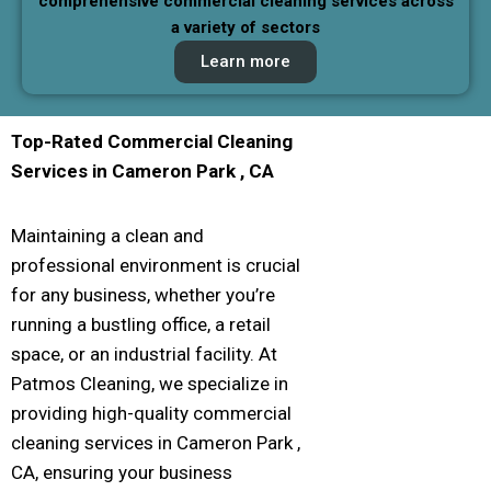
comprehensive commercial cleaning services across
a variety of sectors
Learn more
Top-Rated Commercial Cleaning
Services in
Cameron Park
, CA
Maintaining a clean and
professional environment is crucial
for any business, whether you’re
running a bustling office, a retail
space, or an industrial facility. At
Patmos Cleaning, we specialize in
providing high-quality commercial
cleaning services in Cameron Park ,
CA, ensuring your business