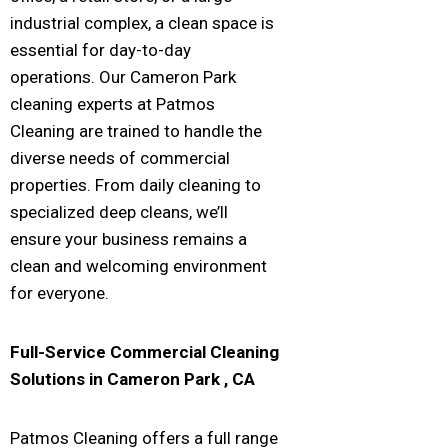
industrial complex, a clean space is
essential for day-to-day
operations. Our Cameron Park
cleaning experts at Patmos
Cleaning are trained to handle the
diverse needs of commercial
properties. From daily cleaning to
specialized deep cleans, we’ll
ensure your business remains a
clean and welcoming environment
for everyone.
Full-Service Commercial Cleaning
Solutions in
Cameron Park
, CA
Patmos Cleaning offers a full range