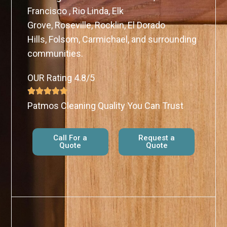
Francisco , Rio Linda, Elk
Grove, Roseville, Rocklin, El Dorado
Hills, Folsom, Carmichael, and surrounding
communities.
OUR Rating 4.8/5
Patmos Cleaning Quality You Can Trust
Call For a
Request a
Quote
Quote