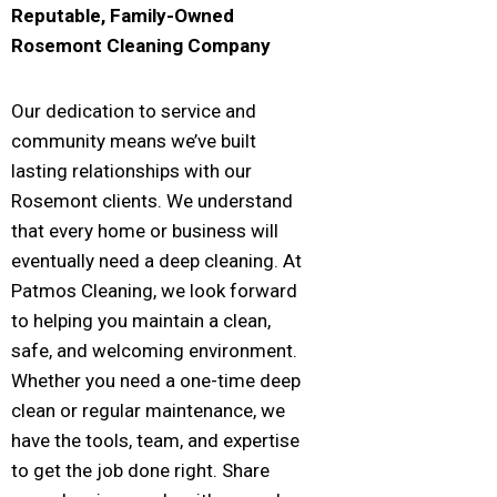
Reputable, Family-Owned
Rosemont
Cleaning Company
Our dedication to service and
community means we’ve built
lasting relationships with our
Rosemont clients. We understand
that every home or business will
eventually need a deep cleaning. At
Patmos Cleaning, we look forward
to helping you maintain a clean,
safe, and welcoming environment.
Whether you need a one-time deep
clean or regular maintenance, we
have the tools, team, and expertise
to get the job done right. Share