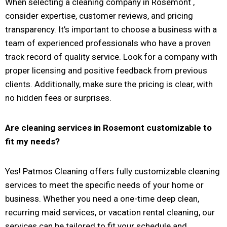
When selecting a cleaning company in Rosemont ,
consider expertise, customer reviews, and pricing
transparency. It’s important to choose a business with a
team of experienced professionals who have a proven
track record of quality service. Look for a company with
proper licensing and positive feedback from previous
clients. Additionally, make sure the pricing is clear, with
no hidden fees or surprises.
Are cleaning services in
Rosemont
customizable to
fit my needs?
Yes! Patmos Cleaning offers fully customizable cleaning
services to meet the specific needs of your home or
business. Whether you need a one-time deep clean,
recurring maid services, or vacation rental cleaning, our
services can be tailored to fit your schedule and