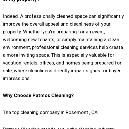
Indeed. A professionally cleaned space can significantly
improve the overall appeal and cleanliness of your
property. Whether you’re preparing for an event,
welcoming new tenants, or simply maintaining a clean
environment, professional cleaning services help create
a more inviting space. This is especially valuable for
vacation rentals, offices, and homes being prepared for
sale, where cleanliness directly impacts guest or buyer
impressions.
Why Choose Patmos Cleaning?
The top cleaning company in Rosemont , CA