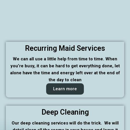
Recurring Maid Services
We can all use a little help from time to time. When
you’re busy, it can be hard to get everything done, let
alone have the time and energy left over at the end of
the day to clean
Learn more
Deep Cleaning
Our deep cleaning services will do the trick. We will
detail clean all the rooms in your house and leave it