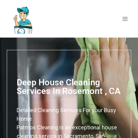
Deep House Cleaning
Services In Rosemont , CA
Detailed Cleaning Services For your Busy
Home
Patmos Cleaning is an exceptional house
cleaning service in Sacramento, San