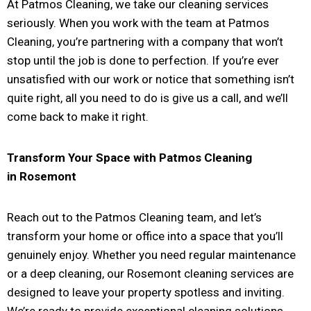
At Patmos Cleaning, we take our cleaning services
seriously. When you work with the team at Patmos
Cleaning, you’re partnering with a company that won’t
stop until the job is done to perfection. If you’re ever
unsatisfied with our work or notice that something isn’t
quite right, all you need to do is give us a call, and we’ll
come back to make it right.
Transform Your Space with Patmos Cleaning
in
Rosemont
Reach out to the Patmos Cleaning team, and let’s
transform your home or office into a space that you’ll
genuinely enjoy. Whether you need regular maintenance
or a deep cleaning, our Rosemont cleaning services are
designed to leave your property spotless and inviting.
We’re ready to provide exceptional cleaning solutions