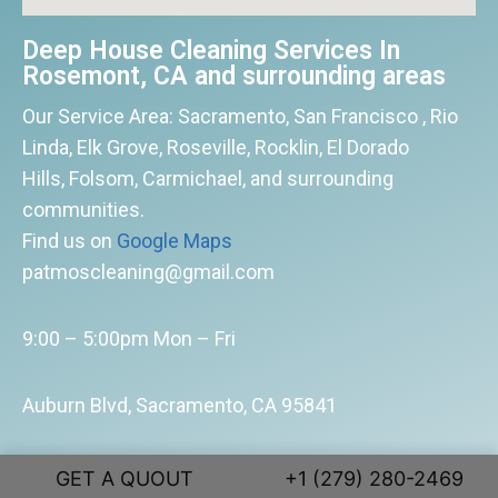
Deep House Cleaning Services In
Rosemont, CA and surrounding areas
Our Service Area: Sacramento, San Francisco , Rio
Linda, Elk Grove, Roseville, Rocklin, El Dorado
Hills, Folsom, Carmichael, and surrounding
communities.
Find us on
Google Maps
patmoscleaning@gmail.com
9:00 – 5:00pm Mon – Fri
Auburn Blvd, Sacramento, CA 95841
(916) 599 – 6185
GET A QUOUT
+1 (279) 280-2469