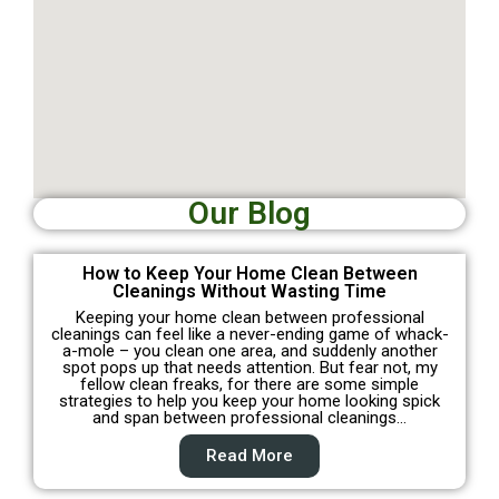
Our Blog
How to Keep Your Home Clean Between
Cleanings Without Wasting Time
Keeping your home clean between professional
cleanings can feel like a never-ending game of whack-
a-mole – you clean one area, and suddenly another
spot pops up that needs attention. But fear not, my
fellow clean freaks, for there are some simple
strategies to help you keep your home looking spick
and span between professional cleanings…
Read More