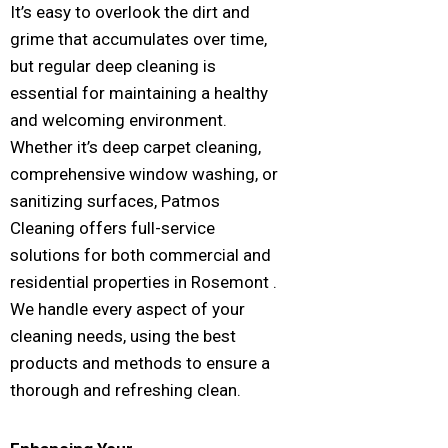
It’s easy to overlook the dirt and
grime that accumulates over time,
but regular deep cleaning is
essential for maintaining a healthy
and welcoming environment.
Whether it’s deep carpet cleaning,
comprehensive window washing, or
sanitizing surfaces, Patmos
Cleaning offers full-service
solutions for both commercial and
residential properties in Rosemont .
We handle every aspect of your
cleaning needs, using the best
products and methods to ensure a
thorough and refreshing clean.