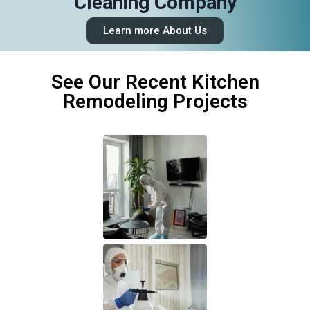
Cleaning Company
Learn more About Us
See Our Recent Kitchen
Remodeling Projects