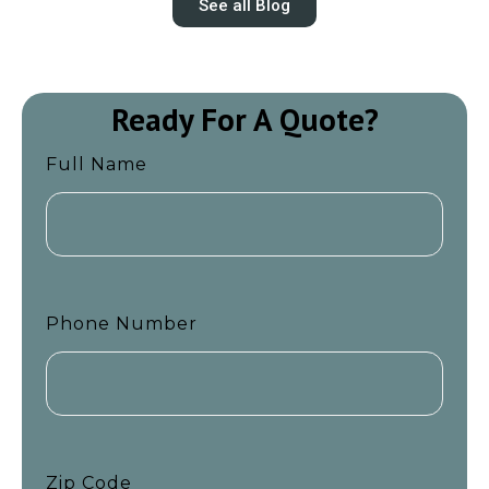
See all Blog
Ready For A Quote?
Full Name
Phone Number
Zip Code