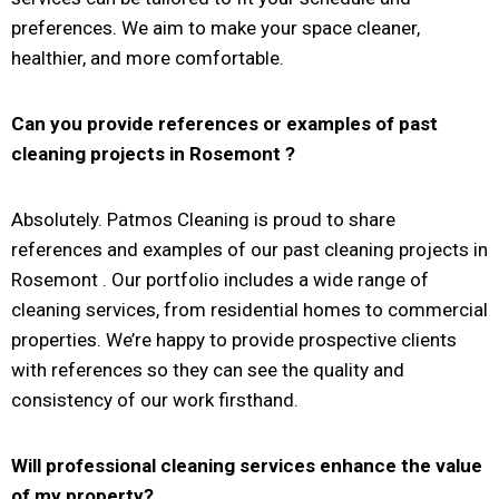
preferences. We aim to make your space cleaner,
healthier, and more comfortable.
Can you provide references or examples of past
cleaning projects in
Rosemont
?
Absolutely. Patmos Cleaning is proud to share
references and examples of our past cleaning projects in
Rosemont . Our portfolio includes a wide range of
cleaning services, from residential homes to commercial
properties. We’re happy to provide prospective clients
with references so they can see the quality and
consistency of our work firsthand.
Will professional cleaning services enhance the value
of my property?