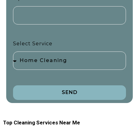
Select Service
SEND
Top Cleaning Services Near Me