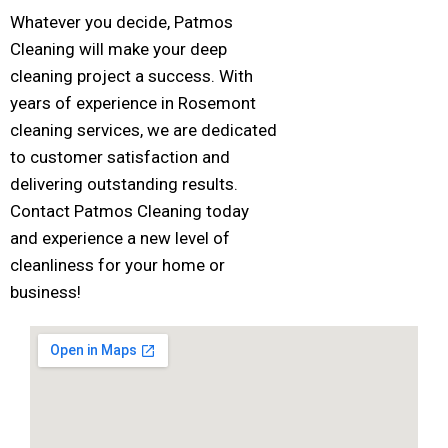
Whatever you decide, Patmos
Cleaning will make your deep
cleaning project a success. With
years of experience in Rosemont
cleaning services, we are dedicated
to customer satisfaction and
delivering outstanding results.
Contact Patmos Cleaning today
and experience a new level of
cleanliness for your home or
business!