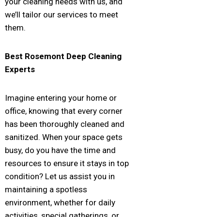
your cleaning needs with us, and
we’ll tailor our services to meet
them.
Best
Rosemont
Deep Cleaning
Experts
Imagine entering your home or
office, knowing that every corner
has been thoroughly cleaned and
sanitized. When your space gets
busy, do you have the time and
resources to ensure it stays in top
condition? Let us assist you in
maintaining a spotless
environment, whether for daily
activities, special gatherings, or