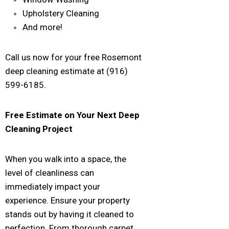
Upholstery Cleaning
And more!
Call us now for your free Rosemont
deep cleaning estimate at (916)
599-6185.
Free Estimate on Your Next Deep
Cleaning Project
When you walk into a space, the
level of cleanliness can
immediately impact your
experience. Ensure your property
stands out by having it cleaned to
perfection. From thorough carpet