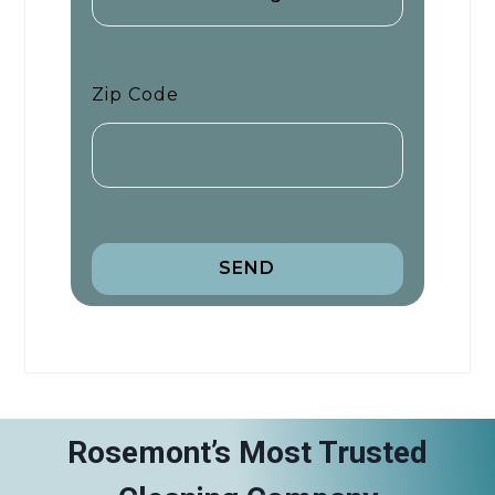
Zip Code
SEND
Rosemont’s Most Trusted