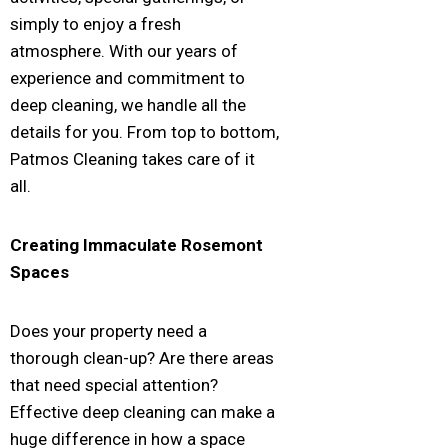
simply to enjoy a fresh
atmosphere. With our years of
experience and commitment to
deep cleaning, we handle all the
details for you. From top to bottom,
Patmos Cleaning takes care of it
all.
Creating Immaculate
Rosemont
Spaces
Does your property need a
thorough clean-up? Are there areas
that need special attention?
Effective deep cleaning can make a
huge difference in how a space