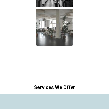
Services We Offer