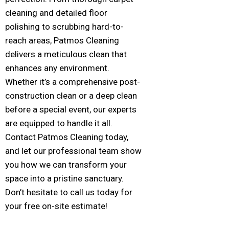
cleaning and detailed floor
polishing to scrubbing hard-to-
reach areas, Patmos Cleaning
delivers a meticulous clean that
enhances any environment.
Whether it’s a comprehensive post-
construction clean or a deep clean
before a special event, our experts
are equipped to handle it all.
Contact Patmos Cleaning today,
and let our professional team show
you how we can transform your
space into a pristine sanctuary.
Don’t hesitate to call us today for
your free on-site estimate!