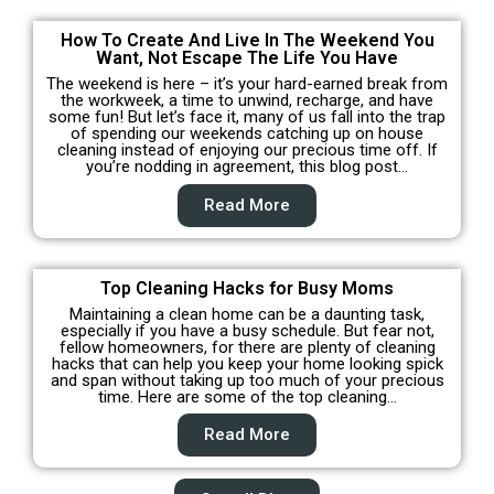
How To Create And Live In The Weekend You
Want, Not Escape The Life You Have
The weekend is here – it’s your hard-earned break from
the workweek, a time to unwind, recharge, and have
some fun! But let’s face it, many of us fall into the trap
of spending our weekends catching up on house
cleaning instead of enjoying our precious time off. If
you’re nodding in agreement, this blog post…
Read More
Top Cleaning Hacks for Busy Moms
Maintaining a clean home can be a daunting task,
especially if you have a busy schedule. But fear not,
fellow homeowners, for there are plenty of cleaning
hacks that can help you keep your home looking spick
and span without taking up too much of your precious
time. Here are some of the top cleaning…
Read More