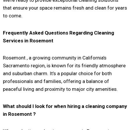
that ensure your space remains fresh and clean for years
to come.
Frequently Asked Questions Regarding Cleaning
Services in
Rosemont
Rosemont
, a growing community in California’s
Sacramento region, is known for its friendly atmosphere
and suburban charm. It’s a popular choice for both
professionals and families, offering a balance of
peaceful living and proximity to major city amenities.
What should I look for when hiring a cleaning company
in
Rosemont
?