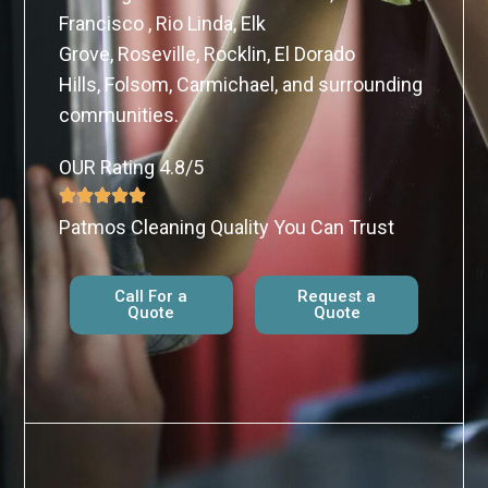
Francisco , Rio Linda, Elk
Grove, Roseville, Rocklin, El Dorado
Hills, Folsom, Carmichael, and surrounding
communities.
OUR Rating 4.8/5
Patmos Cleaning Quality You Can Trust
Call For a
Request a
Quote
Quote