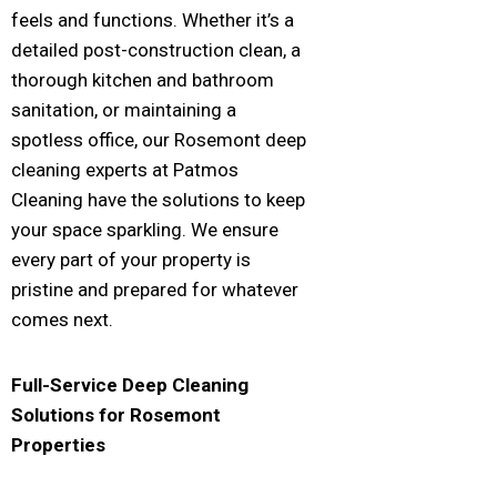
feels and functions. Whether it’s a
detailed post-construction clean, a
thorough kitchen and bathroom
sanitation, or maintaining a
spotless office, our Rosemont deep
cleaning experts at Patmos
Cleaning have the solutions to keep
your space sparkling. We ensure
every part of your property is
pristine and prepared for whatever
comes next.
Full-Service Deep Cleaning
Solutions for
Rosemont
Properties