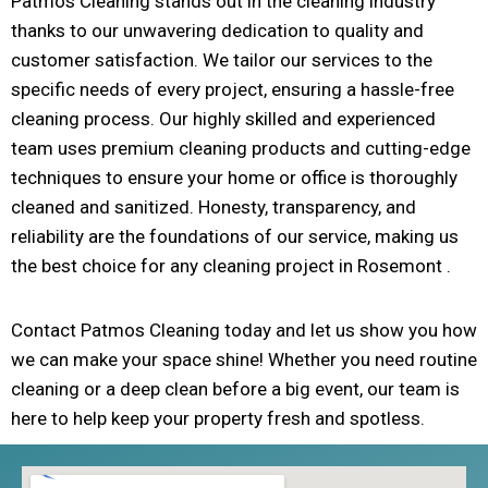
Patmos Cleaning stands out in the cleaning industry
thanks to our unwavering dedication to quality and
customer satisfaction. We tailor our services to the
specific needs of every project, ensuring a hassle-free
cleaning process. Our highly skilled and experienced
team uses premium cleaning products and cutting-edge
techniques to ensure your home or office is thoroughly
cleaned and sanitized. Honesty, transparency, and
reliability are the foundations of our service, making us
the best choice for any cleaning project in Rosemont .
Contact Patmos Cleaning today and let us show you how
we can make your space shine! Whether you need routine
cleaning or a deep clean before a big event, our team is
here to help keep your property fresh and spotless.