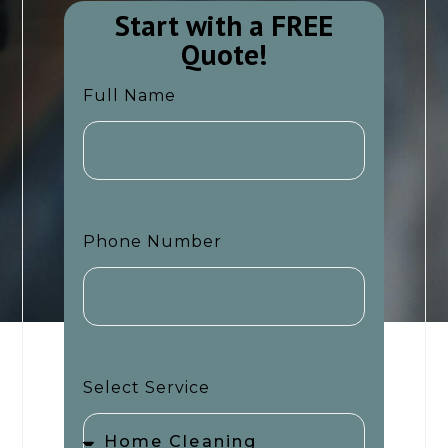
Start with a FREE
Quote!​​
Full Name
Phone Number
Select Service