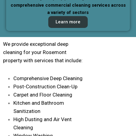
comprehensive commercial cleaning services across
a variety of sectors
Learn more
We provide exceptional deep
cleaning for your Rosemont
property with services that include:
Comprehensive Deep Cleaning
Post-Construction Clean-Up
Carpet and Floor Cleaning
Kitchen and Bathroom
Sanitization
High Dusting and Air Vent
Cleaning
Window Washing