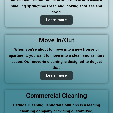
smelling springtime fresh and looking spotless and
good.
Learn more
Move In/Out
When you’re about to move into a new house or
apartment, you want to move into a clean and sanitary
space. Our move-in cleaning is designed to do just
that.
Learn more
Commercial Cleaning
Patmos Cleaning Janitorial Solutions is a leading
cleaning company providing customized,