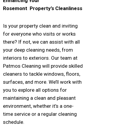
Enhancing Your
Rosemont
Property’s Cleanliness
Is your property clean and inviting
for everyone who visits or works
there? If not, we can assist with all
your deep cleaning needs, from
interiors to exteriors. Our team at
Patmos Cleaning will provide skilled
cleaners to tackle windows, floors,
surfaces, and more. We’ll work with
you to explore all options for
maintaining a clean and pleasant
environment, whether it’s a one-
time service or a regular cleaning
schedule.