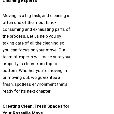
Cleaning Experts
Moving is a big task, and cleaning is
often one of the most time-
consuming and exhausting parts of
the process. Let us help you by
taking care of all the cleaning so
you can focus on your move. Our
team of experts will make sure your
property is clean from top to
bottom. Whether you’re moving in
or moving out, we guarantee a
fresh, spotless environment that’s
ready for its next chapter.
Creating Clean, Fresh Spaces for
Your
Roseville
Move