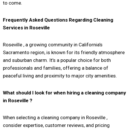
to come.
Frequently Asked Questions Regarding Cleaning
Services in
Roseville
Roseville
, a growing community in California’s
Sacramento region, is known for its friendly atmosphere
and suburban charm. It’s a popular choice for both
professionals and families, offering a balance of
peaceful living and proximity to major city amenities.
What should I look for when hiring a cleaning company
in
Roseville
?
When selecting a cleaning company in Roseville ,
consider expertise, customer reviews, and pricing