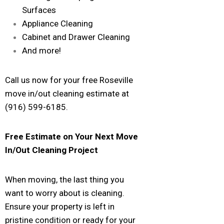
Surfaces
Appliance Cleaning
Cabinet and Drawer Cleaning
And more!
Call us now for your free Roseville
move in/out cleaning estimate at
(916) 599-6185.
Free Estimate on Your Next Move
In/Out Cleaning Project
When moving, the last thing you
want to worry about is cleaning.
Ensure your property is left in
pristine condition or ready for your