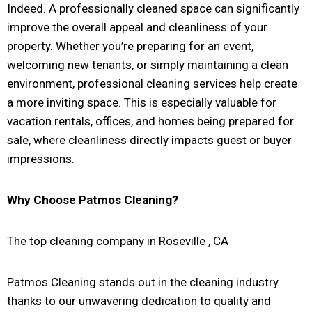
Indeed. A professionally cleaned space can significantly
improve the overall appeal and cleanliness of your
property. Whether you’re preparing for an event,
welcoming new tenants, or simply maintaining a clean
environment, professional cleaning services help create
a more inviting space. This is especially valuable for
vacation rentals, offices, and homes being prepared for
sale, where cleanliness directly impacts guest or buyer
impressions.
Why Choose Patmos Cleaning?
The top cleaning company in Roseville , CA
Patmos Cleaning stands out in the cleaning industry
thanks to our unwavering dedication to quality and