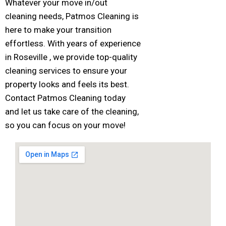
Whatever your move in/out
cleaning needs, Patmos Cleaning is
here to make your transition
effortless. With years of experience
in Roseville , we provide top-quality
cleaning services to ensure your
property looks and feels its best.
Contact Patmos Cleaning today
and let us take care of the cleaning,
so you can focus on your move!