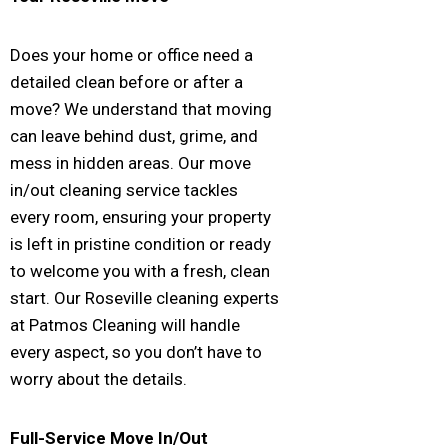
Does your home or office need a
detailed clean before or after a
move? We understand that moving
can leave behind dust, grime, and
mess in hidden areas. Our move
in/out cleaning service tackles
every room, ensuring your property
is left in pristine condition or ready
to welcome you with a fresh, clean
start. Our Roseville cleaning experts
at Patmos Cleaning will handle
every aspect, so you don’t have to
worry about the details.
Full-Service Move In/Out