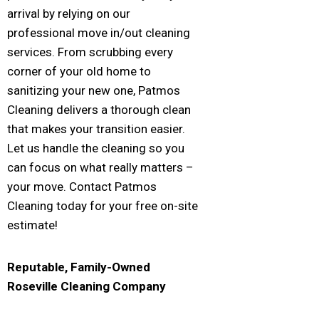
arrival by relying on our
professional move in/out cleaning
services. From scrubbing every
corner of your old home to
sanitizing your new one, Patmos
Cleaning delivers a thorough clean
that makes your transition easier.
Let us handle the cleaning so you
can focus on what really matters –
your move. Contact Patmos
Cleaning today for your free on-site
estimate!
Reputable, Family-Owned
Roseville
Cleaning Company