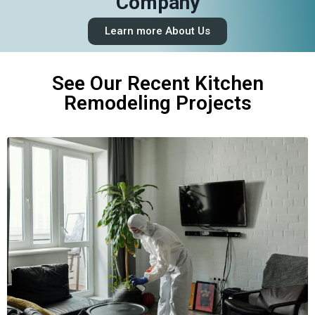
Company
Learn more About Us
See Our Recent Kitchen
Remodeling Projects