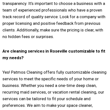
transparency. It’s important to choose a business with a
team of experienced professionals who have a proven
track record of quality service. Look for a company with
proper licensing and positive feedback from previous
clients. Additionally, make sure the pricing is clear, with
no hidden fees or surprises.
Are cleaning services in
Roseville
customizable to fit
my needs?
Yes! Patmos Cleaning offers fully customizable cleaning
services to meet the specific needs of your home or
business. Whether you need a one-time deep clean,
recurring maid services, or vacation rental cleaning, our
services can be tailored to fit your schedule and
preferences. We aim to make your space cleaner,