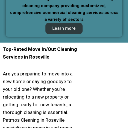
cleaning company providing customized,
comprehensive commercial cleaning services across
a variety of sectors
Learn more
Top-Rated Move In/Out Cleaning
Services in
Roseville
Are you preparing to move into a
new home or saying goodbye to
your old one? Whether you’re
relocating to a new property or
getting ready for new tenants, a
thorough cleaning is essential.
Patmos Cleaning in Roseville
specializes in move in and move