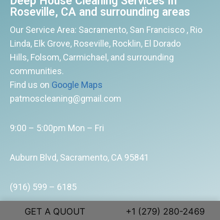
Deep House Cleaning Services In
Roseville, CA and surrounding areas
Our Service Area: Sacramento, San Francisco , Rio
Linda, Elk Grove, Roseville, Rocklin, El Dorado
Hills, Folsom, Carmichael, and surrounding
communities.
Find us on
Google Maps
patmoscleaning@gmail.com
9:00 – 5:00pm Mon – Fri
Auburn Blvd, Sacramento, CA 95841
(916) 599 – 6185
GET A QUOUT
+1 (279) 280-2469
Enjoy More. Clean Less. Starting