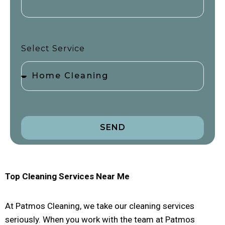
Select Service
SEND
Top Cleaning Services Near Me
At Patmos Cleaning, we take our cleaning services
seriously. When you work with the team at Patmos