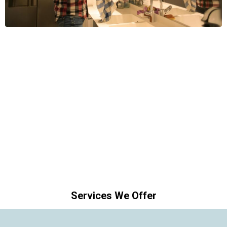
Services We Offer