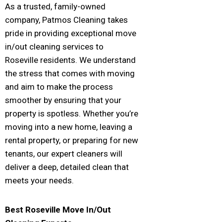
As a trusted, family-owned
company, Patmos Cleaning takes
pride in providing exceptional move
in/out cleaning services to
Roseville residents. We understand
the stress that comes with moving
and aim to make the process
smoother by ensuring that your
property is spotless. Whether you’re
moving into a new home, leaving a
rental property, or preparing for new
tenants, our expert cleaners will
deliver a deep, detailed clean that
meets your needs.
Best
Roseville
Move In/Out