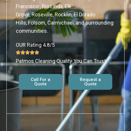
Francisco , Rio Linda, Elk
Grove, Roseville, Rocklin, El Dorado
Hills, Folsom, Carmichael, and surrounding
communities.
OUR Rating 4.8/5
Patmos Cleaning Quality You Can Trust
Call For a
Request a
Quote
Quote