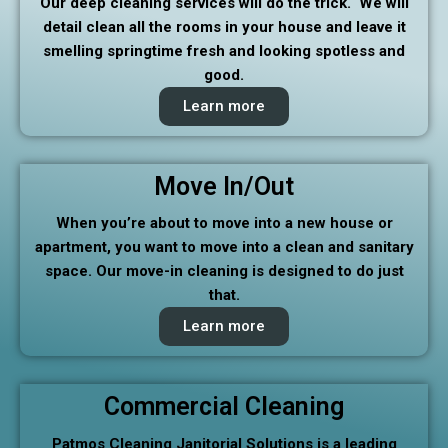
Our deep cleaning services will do the trick. We will
detail clean all the rooms in your house and leave it
smelling springtime fresh and looking spotless and
good.
Learn more
Move In/Out
When you’re about to move into a new house or
apartment, you want to move into a clean and sanitary
space. Our move-in cleaning is designed to do just
that.
Learn more
Commercial Cleaning
Patmos Cleaning Janitorial Solutions is a leading