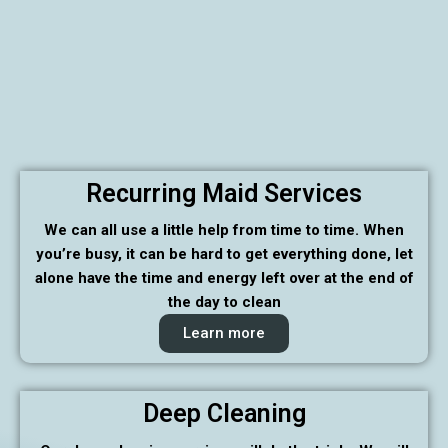
Recurring Maid Services
We can all use a little help from time to time. When
you’re busy, it can be hard to get everything done, let
alone have the time and energy left over at the end of
the day to clean
Learn more
Deep Cleaning