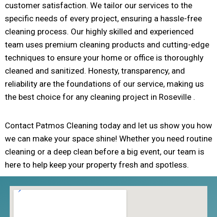
customer satisfaction. We tailor our services to the
specific needs of every project, ensuring a hassle-free
cleaning process. Our highly skilled and experienced
team uses premium cleaning products and cutting-edge
techniques to ensure your home or office is thoroughly
cleaned and sanitized. Honesty, transparency, and
reliability are the foundations of our service, making us
the best choice for any cleaning project in Roseville .
Contact Patmos Cleaning today and let us show you how
we can make your space shine! Whether you need routine
cleaning or a deep clean before a big event, our team is
here to help keep your property fresh and spotless.