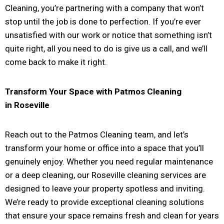
Cleaning, you’re partnering with a company that won’t
stop until the job is done to perfection. If you’re ever
unsatisfied with our work or notice that something isn’t
quite right, all you need to do is give us a call, and we’ll
come back to make it right.
Transform Your Space with Patmos Cleaning
in
Roseville
Reach out to the Patmos Cleaning team, and let’s
transform your home or office into a space that you’ll
genuinely enjoy. Whether you need regular maintenance
or a deep cleaning, our Roseville cleaning services are
designed to leave your property spotless and inviting.
We’re ready to provide exceptional cleaning solutions
that ensure your space remains fresh and clean for years