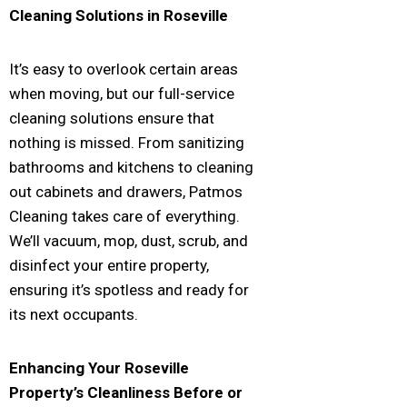
Cleaning Solutions in
Roseville
It’s easy to overlook certain areas
when moving, but our full-service
cleaning solutions ensure that
nothing is missed. From sanitizing
bathrooms and kitchens to cleaning
out cabinets and drawers, Patmos
Cleaning takes care of everything.
We’ll vacuum, mop, dust, scrub, and
disinfect your entire property,
ensuring it’s spotless and ready for
its next occupants.
Enhancing Your
Roseville
Property’s Cleanliness Before or