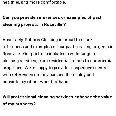
healthier, and more comfortable.
Can you provide references or examples of past
cleaning projects in
Roseville
?
Absolutely. Patmos Cleaning is proud to share
references and examples of our past cleaning projects in
Roseville . Our portfolio includes a wide range of
cleaning services, from residential homes to commercial
properties. We’re happy to provide prospective clients
with references so they can see the quality and
consistency of our work firsthand.
Will professional cleaning services enhance the value
of my property?