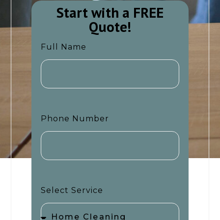
Start with a FREE
Quote!​​
Full Name
Phone Number
Select Service