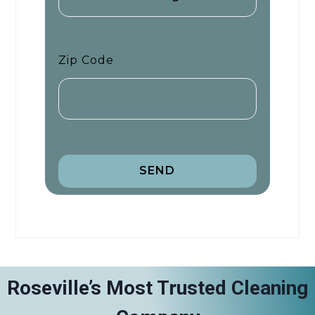
Zip Code
SEND
Roseville’s Most Trusted Cleaning