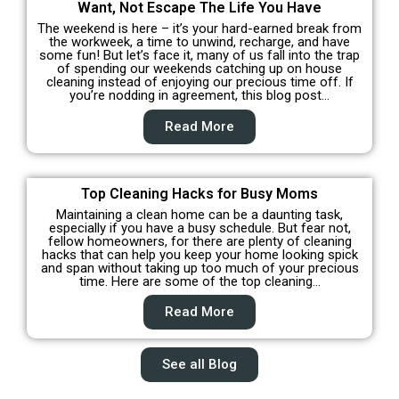
Want, Not Escape The Life You Have
The weekend is here – it’s your hard-earned break from
the workweek, a time to unwind, recharge, and have
some fun! But let’s face it, many of us fall into the trap
of spending our weekends catching up on house
cleaning instead of enjoying our precious time off. If
you’re nodding in agreement, this blog post…
Read More
Top Cleaning Hacks for Busy Moms
Maintaining a clean home can be a daunting task,
especially if you have a busy schedule. But fear not,
fellow homeowners, for there are plenty of cleaning
hacks that can help you keep your home looking spick
and span without taking up too much of your precious
time. Here are some of the top cleaning…
Read More
See all Blog