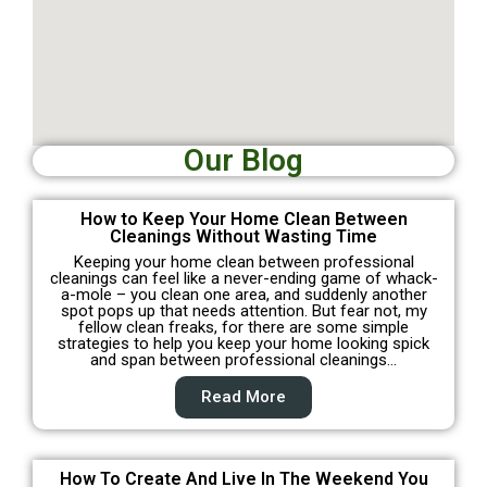
Our Blog
How to Keep Your Home Clean Between
Cleanings Without Wasting Time
Keeping your home clean between professional
cleanings can feel like a never-ending game of whack-
a-mole – you clean one area, and suddenly another
spot pops up that needs attention. But fear not, my
fellow clean freaks, for there are some simple
strategies to help you keep your home looking spick
and span between professional cleanings…
Read More
How To Create And Live In The Weekend You