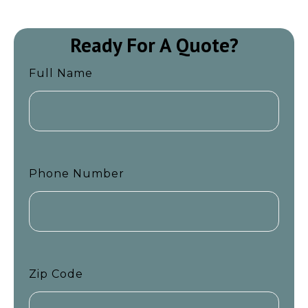
Ready For A Quote?
Full Name
Phone Number
Zip Code