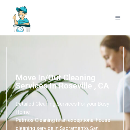
Move In/Out Cleaning
Services In Roseville , CA
Detailed Cleaning Services For your Busy
Home
Patmos Cleaning is an exceptional house
cleaning service in Sacramento, San