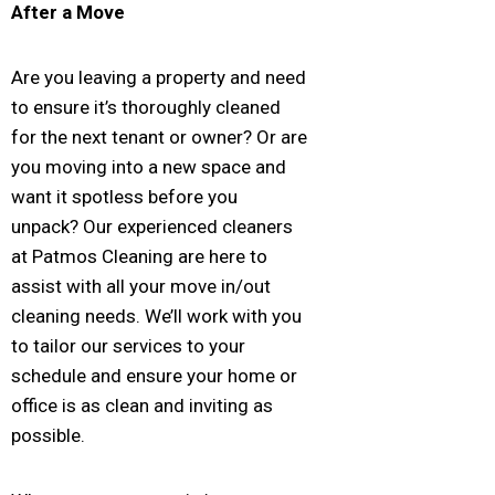
After a Move
Are you leaving a property and need
to ensure it’s thoroughly cleaned
for the next tenant or owner? Or are
you moving into a new space and
want it spotless before you
unpack? Our experienced cleaners
at Patmos Cleaning are here to
assist with all your move in/out
cleaning needs. We’ll work with you
to tailor our services to your
schedule and ensure your home or
office is as clean and inviting as
possible.