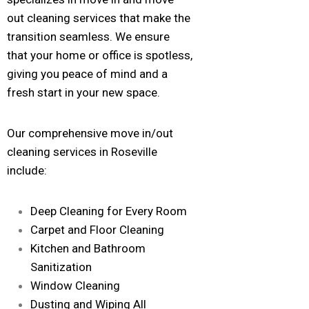
out cleaning services that make the
transition seamless. We ensure
that your home or office is spotless,
giving you peace of mind and a
fresh start in your new space.
Our comprehensive move in/out
cleaning services in Roseville
include:
Deep Cleaning for Every Room
Carpet and Floor Cleaning
Kitchen and Bathroom
Sanitization
Window Cleaning
Dusting and Wiping All