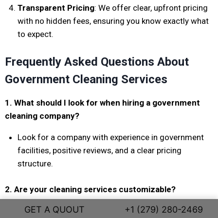
Transparent Pricing
: We offer clear, upfront pricing
with no hidden fees, ensuring you know exactly what
to expect.
Frequently Asked Questions About
Government Cleaning Services
1. What should I look for when hiring a government
cleaning company?
Look for a company with experience in government
facilities, positive reviews, and a clear pricing
structure.
2. Are your cleaning services customizable?
GET A QUOUT
+1 (279) 280-2469
Yes! We tailor our cleaning services to meet the