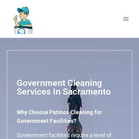
Government Cleaning
Services In Sacramento
Why Choose Patmos Cleaning for
Government Facilities?
Government facilities require a level of