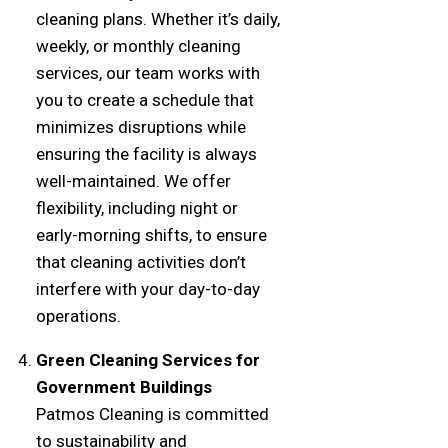
cleaning plans. Whether it’s daily,
weekly, or monthly cleaning
services, our team works with
you to create a schedule that
minimizes disruptions while
ensuring the facility is always
well-maintained. We offer
flexibility, including night or
early-morning shifts, to ensure
that cleaning activities don’t
interfere with your day-to-day
operations.
Green Cleaning Services for
Government Buildings
Patmos Cleaning is committed
to sustainability and