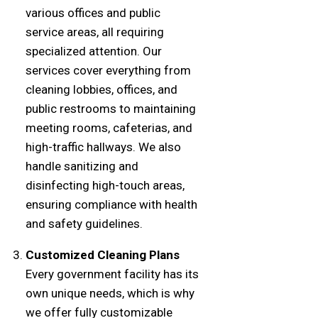
various offices and public
service areas, all requiring
specialized attention. Our
services cover everything from
cleaning lobbies, offices, and
public restrooms to maintaining
meeting rooms, cafeterias, and
high-traffic hallways. We also
handle sanitizing and
disinfecting high-touch areas,
ensuring compliance with health
and safety guidelines.
Customized Cleaning Plans
Every government facility has its
own unique needs, which is why
we offer fully customizable