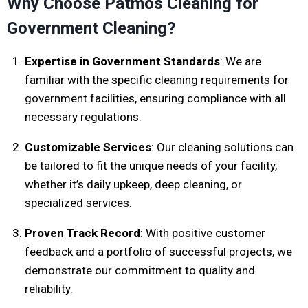
Why Choose Patmos Cleaning for
Government Cleaning?
Expertise in Government Standards
: We are
familiar with the specific cleaning requirements for
government facilities, ensuring compliance with all
necessary regulations.
Customizable Services
: Our cleaning solutions can
be tailored to fit the unique needs of your facility,
whether it’s daily upkeep, deep cleaning, or
specialized services.
Proven Track Record
: With positive customer
feedback and a portfolio of successful projects, we
demonstrate our commitment to quality and
reliability.