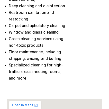
Deep cleaning and disinfection
Restroom sanitation and
restocking
Carpet and upholstery cleaning
Window and glass cleaning
Green cleaning services using
non-toxic products
Floor maintenance, including
stripping, waxing, and buffing
Specialized cleaning for high-
traffic areas, meeting rooms,
and more