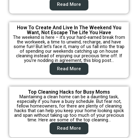
Read More
How To Create And Live In The Weekend You
Want, Not Escape The Life You Have
The weekend is here – it’s your hard-earned break from
the workweek, a time to unwind, recharge, and have
some fun! But let’s face it, many of us fall into the trap
of spending our weekends catching up on house
cleaning instead of enjoying our precious time off. If
you’re nodding in agreement, this blog post…
Read More
Top Cleaning Hacks for Busy Moms
Maintaining a clean home can be a daunting task,
especially if you have a busy schedule. But fear not,
fellow homeowners, for there are plenty of cleaning
hacks that can help you keep your home looking spick
and span without taking up too much of your precious
time. Here are some of the top cleaning…
Read More