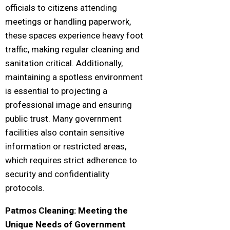
officials to citizens attending
meetings or handling paperwork,
these spaces experience heavy foot
traffic, making regular cleaning and
sanitation critical. Additionally,
maintaining a spotless environment
is essential to projecting a
professional image and ensuring
public trust. Many government
facilities also contain sensitive
information or restricted areas,
which requires strict adherence to
security and confidentiality
protocols.
Patmos Cleaning: Meeting the
Unique Needs of Government