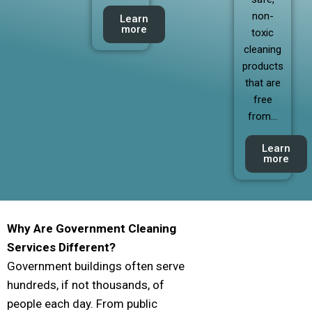
non-
Learn
more
toxic
cleaning
products
that are
free
from…
Learn
more
Why Are Government Cleaning
Services Different?
Government buildings often serve
hundreds, if not thousands, of
people each day. From public