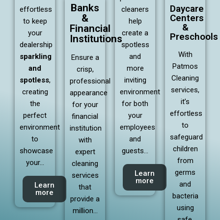
Banks
Daycare
effortless
cleaners
&
Centers
to keep
help
&
Financial
your
create a
Preschools
Institutions
dealership
spotless
With
sparkling
and
Ensure a
Patmos
and
more
crisp,
Cleaning
spotless
,
inviting
professional
services,
creating
environment
appearance
it’s
the
for both
for your
effortless
perfect
your
financial
to
environment
employees
institution
safeguard
to
and
with
children
showcase
guests…
expert
from
your…
cleaning
germs
Learn
services
more
and
Learn
that
more
bacteria
provide a
using
million…
safe,