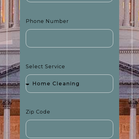
Phone Number
Select Service
Zip Code