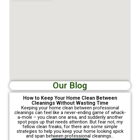
Our Blog
How to Keep Your Home Clean Between
Cleanings Without Wasting Time
Keeping your home clean between professional
cleanings can feel like a never-ending game of whack-
a-mole – you clean one area, and suddenly another
spot pops up that needs attention. But fear not, my
fellow clean freaks, for there are some simple
strategies to help you keep your home looking spick
and span between professional cleanings…