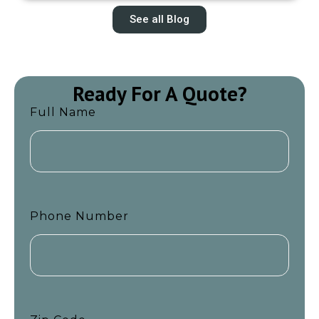
See all Blog
Ready For A Quote?
Full Name
Phone Number