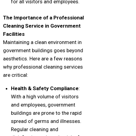
for all visitors and employees.
The Importance of a Professional
Cleaning Service in Government
Facilities
Maintaining a clean environment in
government buildings goes beyond
aesthetics. Here are a few reasons
why professional cleaning services
are critical:
Health & Safety Compliance
:
With a high volume of visitors
and employees, government
buildings are prone to the rapid
spread of germs and illnesses.
Regular cleaning and