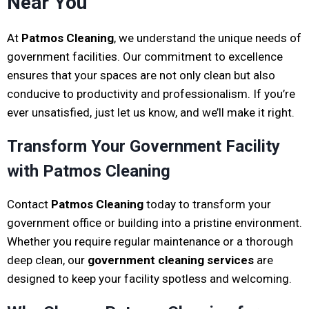
Near You
At
Patmos Cleaning
, we understand the unique needs of
government facilities. Our commitment to excellence
ensures that your spaces are not only clean but also
conducive to productivity and professionalism. If you’re
ever unsatisfied, just let us know, and we’ll make it right.
Transform Your Government Facility
with Patmos Cleaning
Contact
Patmos Cleaning
today to transform your
government office or building into a pristine environment.
Whether you require regular maintenance or a thorough
deep clean, our
government cleaning services
are
designed to keep your facility spotless and welcoming.