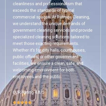
cleanliness and professionalism that
exceeds the standards of typical
commercial spaces. At Patmos Cleaning,
we understand the unique demands of
government cleaning services and provide
specialized cleaning solutions tailored to
meet those exacting requirements.
Whether it’s for city halls, courthouses,
public offices, or other government
facilities, we ensure a clean, safe, and
welcoming environment for both
employees and the public.
OUR Rating 4.8/5