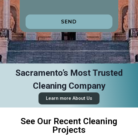
SEND
Sacramento’s Most Trusted
Cleaning Company
Learn more About Us
See Our Recent Cleaning
Projects