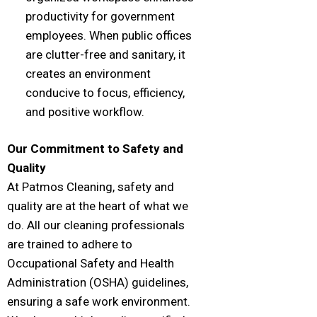
productivity for government
employees. When public offices
are clutter-free and sanitary, it
creates an environment
conducive to focus, efficiency,
and positive workflow.
Our Commitment to Safety and
Quality
At Patmos Cleaning, safety and
quality are at the heart of what we
do. All our cleaning professionals
are trained to adhere to
Occupational Safety and Health
Administration (OSHA) guidelines,
ensuring a safe work environment.