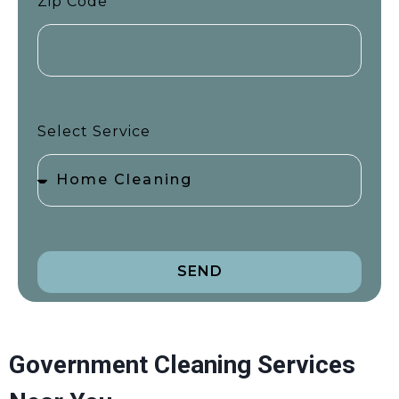
Zip Code
Select Service
SEND
Government Cleaning Services