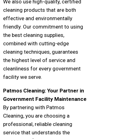
We also use high-quality, certified
cleaning products that are both
effective and environmentally
friendly. Our commitment to using
the best cleaning supplies,
combined with cutting-edge
cleaning techniques, guarantees
the highest level of service and
cleanliness for every government
facility we serve.
Patmos Cleaning: Your Partner in
Government Facility Maintenance
By partnering with Patmos
Cleaning, you are choosing a
professional, reliable cleaning
service that understands the