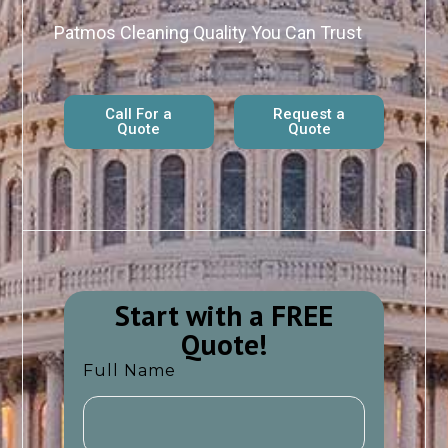
Patmos Cleaning Quality You Can Trust
Call For a
Request a
Quote
Quote
Start with a FREE
Quote!​​
Full Name