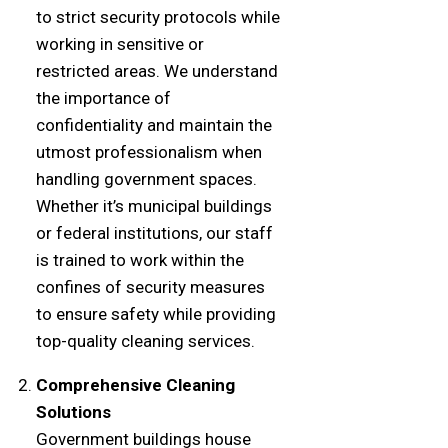
to strict security protocols while
working in sensitive or
restricted areas. We understand
the importance of
confidentiality and maintain the
utmost professionalism when
handling government spaces.
Whether it’s municipal buildings
or federal institutions, our staff
is trained to work within the
confines of security measures
to ensure safety while providing
top-quality cleaning services.
Comprehensive Cleaning
Solutions
Government buildings house