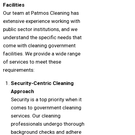
Facilities
Our team at Patmos Cleaning has
extensive experience working with
public sector institutions, and we
understand the specific needs that
come with cleaning government
facilities. We provide a wide range
of services to meet these
requirements:
Security-Centric Cleaning
Approach
Security is a top priority when it
comes to government cleaning
services. Our cleaning
professionals undergo thorough
background checks and adhere