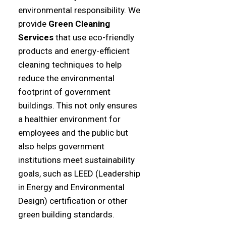
environmental responsibility. We
provide
Green Cleaning
Services
that use eco-friendly
products and energy-efficient
cleaning techniques to help
reduce the environmental
footprint of government
buildings. This not only ensures
a healthier environment for
employees and the public but
also helps government
institutions meet sustainability
goals, such as LEED (Leadership
in Energy and Environmental
Design) certification or other
green building standards.