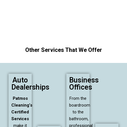
Other Services That We Offer
Auto
Business
Dealerships
Offices
Patmos
From the
Cleaning’s
boardroom
Certified
to the
Services
bathroom,
make it
professional