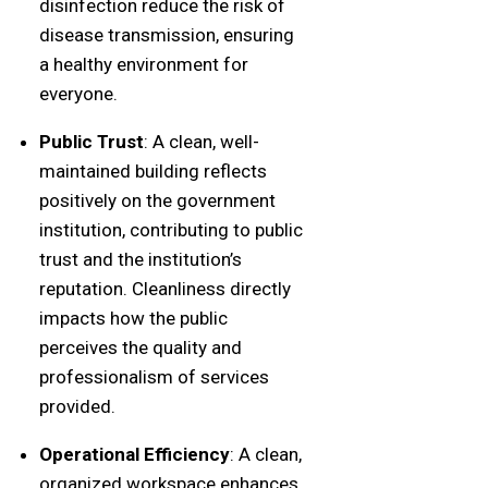
disinfection reduce the risk of
disease transmission, ensuring
a healthy environment for
everyone.
Public Trust
: A clean, well-
maintained building reflects
positively on the government
institution, contributing to public
trust and the institution’s
reputation. Cleanliness directly
impacts how the public
perceives the quality and
professionalism of services
provided.
Operational Efficiency
: A clean,
organized workspace enhances