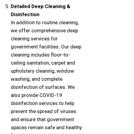
Detailed Deep Cleaning &
Disinfection
In addition to routine cleaning,
we offer comprehensive deep
cleaning services for
government facilities. Our deep
cleaning includes floor-to-
ceiling sanitation, carpet and
upholstery cleaning, window
washing, and complete
disinfection of surfaces. We
also provide COVID-19
disinfection services to help
prevent the spread of viruses
and ensure that government
spaces remain safe and healthy