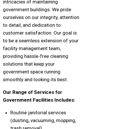
intricacies of maintaining
government buildings. We pride
ourselves on our integrity, attention
to detail, and dedication to
customer satisfaction. Our goal is
to be a seamless extension of your
facility management team,
providing hassle-free cleaning
solutions that keep your
government space running
smoothly and looking its best.
Our Range of Services for
Government Facilities Includes:
Routine janitorial services
(dusting, vacuuming, mopping,
trash removal)