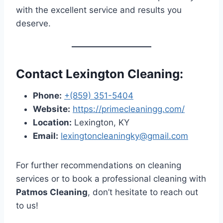
with the excellent service and results you
deserve.
Contact Lexington Cleaning:
Phone:
+(859) 351-5404
Website:
https://primecleaningg.com/
Location:
Lexington, KY
Email:
lexingtoncleaningky@gmail.com
For further recommendations on cleaning
services or to book a professional cleaning with
Patmos Cleaning
, don’t hesitate to reach out
to us!