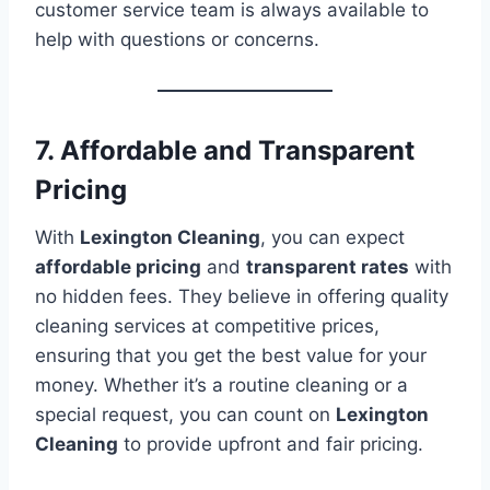
customer service team is always available to
help with questions or concerns.
7. Affordable and Transparent
Pricing
With
Lexington Cleaning
, you can expect
affordable pricing
and
transparent rates
with
no hidden fees. They believe in offering quality
cleaning services at competitive prices,
ensuring that you get the best value for your
money. Whether it’s a routine cleaning or a
special request, you can count on
Lexington
Cleaning
to provide upfront and fair pricing.