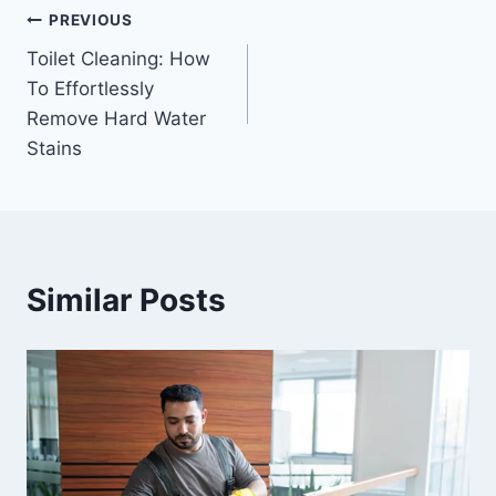
PREVIOUS
Toilet Cleaning: How
To Effortlessly
Remove Hard Water
Stains
Similar Posts