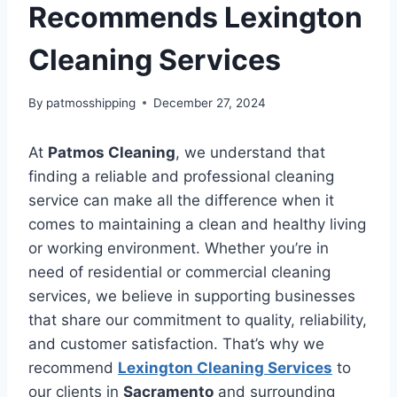
Recommends Lexington
Cleaning Services
By
patmosshipping
December 27, 2024
At
Patmos Cleaning
, we understand that
finding a reliable and professional cleaning
service can make all the difference when it
comes to maintaining a clean and healthy living
or working environment. Whether you’re in
need of residential or commercial cleaning
services, we believe in supporting businesses
that share our commitment to quality, reliability,
and customer satisfaction. That’s why we
recommend
Lexington Cleaning Services
to
our clients in
Sacramento
and surrounding