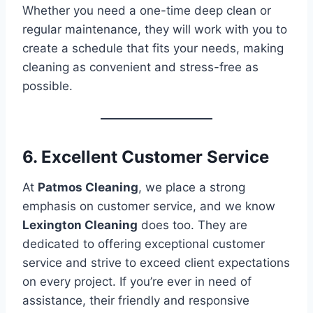
Whether you need a one-time deep clean or
regular maintenance, they will work with you to
create a schedule that fits your needs, making
cleaning as convenient and stress-free as
possible.
6. Excellent Customer Service
At
Patmos Cleaning
, we place a strong
emphasis on customer service, and we know
Lexington Cleaning
does too. They are
dedicated to offering exceptional customer
service and strive to exceed client expectations
on every project. If you’re ever in need of
assistance, their friendly and responsive