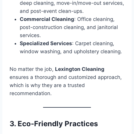
deep cleaning, move-in/move-out services,
and post-event clean-ups.
Commercial Cleaning
: Office cleaning,
post-construction cleaning, and janitorial
services.
Specialized Services
: Carpet cleaning,
window washing, and upholstery cleaning.
No matter the job,
Lexington Cleaning
ensures a thorough and customized approach,
which is why they are a trusted
recommendation.
3. Eco-Friendly Practices