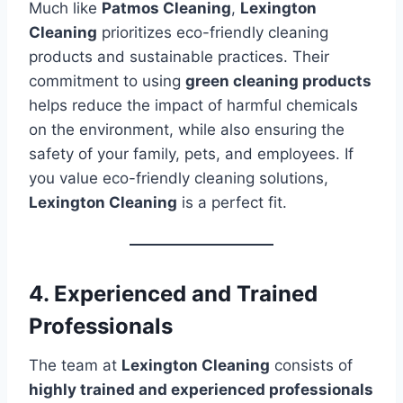
Much like
Patmos Cleaning
,
Lexington
Cleaning
prioritizes eco-friendly cleaning
products and sustainable practices. Their
commitment to using
green cleaning products
helps reduce the impact of harmful chemicals
on the environment, while also ensuring the
safety of your family, pets, and employees. If
you value eco-friendly cleaning solutions,
Lexington Cleaning
is a perfect fit.
4. Experienced and Trained
Professionals
The team at
Lexington Cleaning
consists of
highly trained and experienced professionals