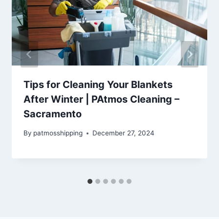
Tips for Cleaning Your Blankets
After Winter | PAtmos Cleaning –
Sacramento
By
patmosshipping
December 27, 2024