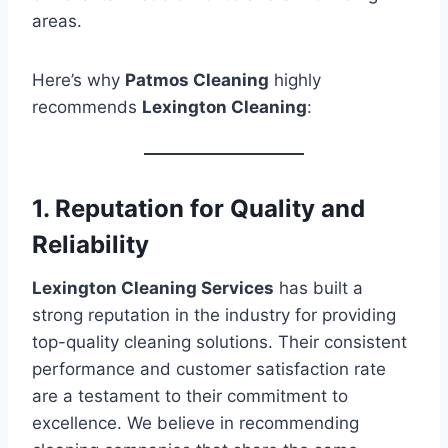
areas.
Here’s why
Patmos Cleaning
highly
recommends
Lexington Cleaning
:
1. Reputation for Quality and
Reliability
Lexington Cleaning Services
has built a
strong reputation in the industry for providing
top-quality cleaning solutions. Their consistent
performance and customer satisfaction rate
are a testament to their commitment to
excellence. We believe in recommending