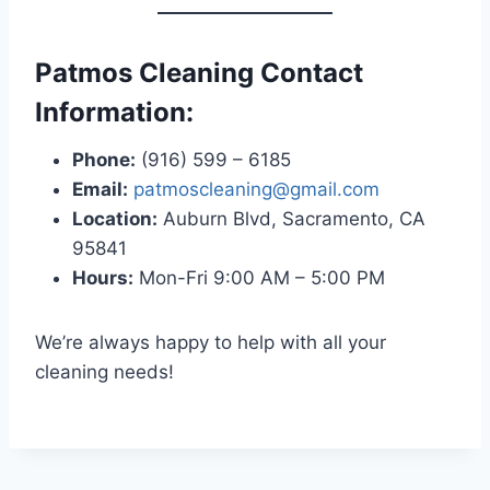
Patmos Cleaning Contact
Information:
Phone:
(916) 599 – 6185
Email:
patmoscleaning@gmail.com
Location:
Auburn Blvd, Sacramento, CA
95841
Hours:
Mon-Fri 9:00 AM – 5:00 PM
We’re always happy to help with all your
cleaning needs!