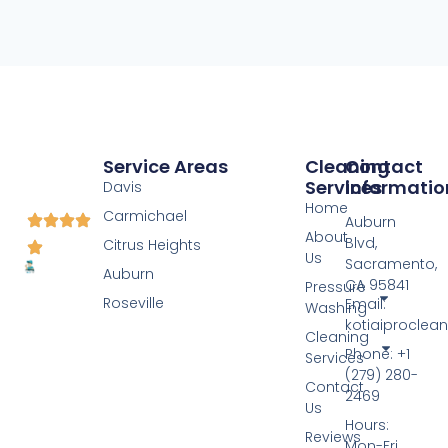
Service Areas
Cleaning
Contact
Services
Informatio
Davis
Home
Carmichael
Auburn
About
Blvd,
Citrus Heights
Us
Sacramento,
Auburn
CA 95841
Pressure
Roseville
Email:
Washing
kotiaiprocle
Cleaning
Phone: +1
Services
(279) 280-
Contact
2469
Us
Hours:
Reviews
Mon-Fri