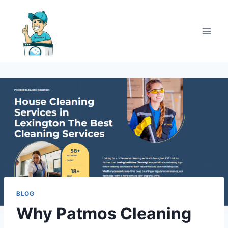
BLOG
Why Patmos Cleaning