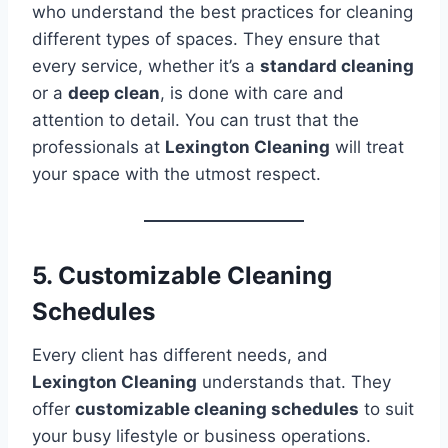
who understand the best practices for cleaning
different types of spaces. They ensure that
every service, whether it’s a
standard cleaning
or a
deep clean
, is done with care and
attention to detail. You can trust that the
professionals at
Lexington Cleaning
will treat
your space with the utmost respect.
5. Customizable Cleaning
Schedules
Every client has different needs, and
Lexington Cleaning
understands that. They
offer
customizable cleaning schedules
to suit
your busy lifestyle or business operations.