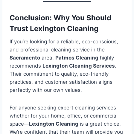
Conclusion: Why You Should
Trust Lexington Cleaning
If you’re looking for a reliable, eco-conscious,
and professional cleaning service in the
Sacramento
area,
Patmos Cleaning
highly
recommends
Lexington Cleaning Services
.
Their commitment to quality, eco-friendly
practices, and customer satisfaction aligns
perfectly with our own values.
For anyone seeking expert cleaning services—
whether for your home, office, or commercial
space—
Lexington Cleaning
is a great choice.
We’re confident that their team will provide you