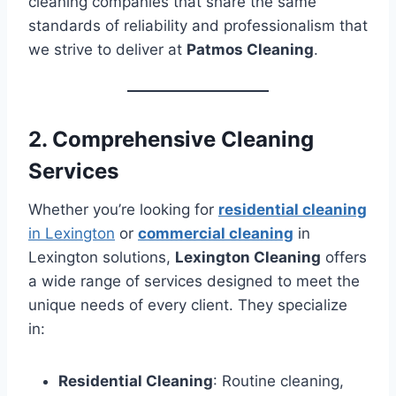
cleaning companies that share the same
standards of reliability and professionalism that
we strive to deliver at
Patmos Cleaning
.
2. Comprehensive Cleaning
Services
Whether you’re looking for
residential cleaning
in Lexington
or
commercial cleaning
in
Lexington solutions,
Lexington Cleaning
offers
a wide range of services designed to meet the
unique needs of every client. They specialize
in:
Residential Cleaning
: Routine cleaning,