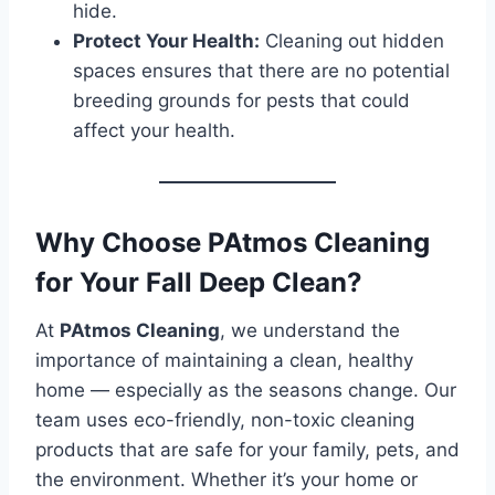
hide.
Protect Your Health:
Cleaning out hidden
spaces ensures that there are no potential
breeding grounds for pests that could
affect your health.
Why Choose PAtmos Cleaning
for Your Fall Deep Clean?
At
PAtmos Cleaning
, we understand the
importance of maintaining a clean, healthy
home — especially as the seasons change. Our
team uses eco-friendly, non-toxic cleaning
products that are safe for your family, pets, and
the environment. Whether it’s your home or