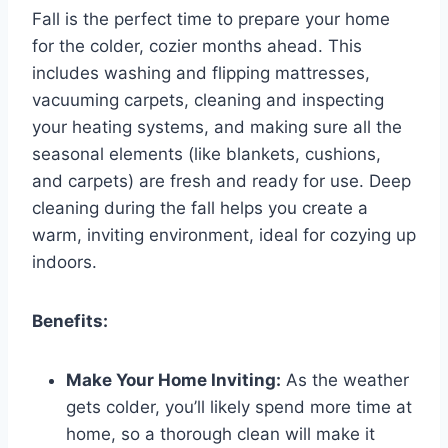
Fall is the perfect time to prepare your home
for the colder, cozier months ahead. This
includes washing and flipping mattresses,
vacuuming carpets, cleaning and inspecting
your heating systems, and making sure all the
seasonal elements (like blankets, cushions,
and carpets) are fresh and ready for use. Deep
cleaning during the fall helps you create a
warm, inviting environment, ideal for cozying up
indoors.
Benefits:
Make Your Home Inviting:
As the weather
gets colder, you’ll likely spend more time at
home, so a thorough clean will make it