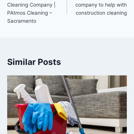
Cleaning Company |
company to help with
PAtmos Cleaning –
construction cleaning
Sacramento
Similar Posts