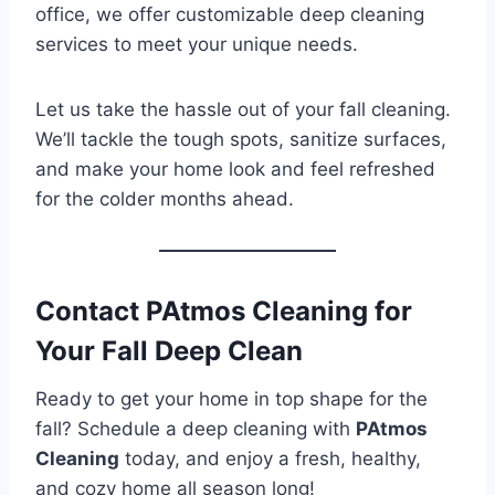
office, we offer customizable deep cleaning
services to meet your unique needs.
Let us take the hassle out of your fall cleaning.
We’ll tackle the tough spots, sanitize surfaces,
and make your home look and feel refreshed
for the colder months ahead.
Contact PAtmos Cleaning for
Your Fall Deep Clean
Ready to get your home in top shape for the
fall? Schedule a deep cleaning with
PAtmos
Cleaning
today, and enjoy a fresh, healthy,
and cozy home all season long!