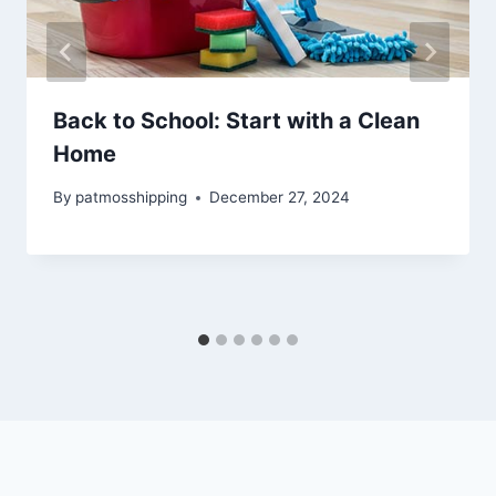
Back to School: Start with a Clean
Home
By
patmosshipping
December 27, 2024