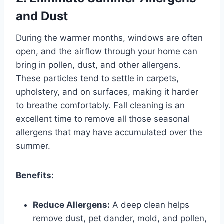
and Dust
During the warmer months, windows are often
open, and the airflow through your home can
bring in pollen, dust, and other allergens.
These particles tend to settle in carpets,
upholstery, and on surfaces, making it harder
to breathe comfortably. Fall cleaning is an
excellent time to remove all those seasonal
allergens that may have accumulated over the
summer.
Benefits:
Reduce Allergens:
A deep clean helps
remove dust, pet dander, mold, and pollen,