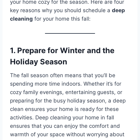
your home cozy for the season. Here are four
key reasons why you should schedule a
deep
cleaning
for your home this fall:
1. Prepare for Winter and the
Holiday Season
The fall season often means that you’ll be
spending more time indoors. Whether it’s for
cozy family evenings, entertaining guests, or
preparing for the busy holiday season, a deep
clean ensures your home is ready for these
activities. Deep cleaning your home in fall
ensures that you can enjoy the comfort and
warmth of your space without worrying about