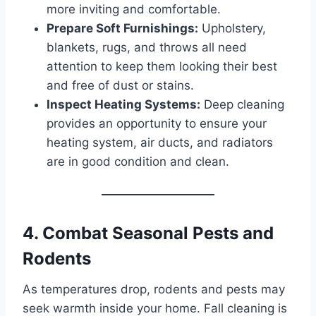
more inviting and comfortable.
Prepare Soft Furnishings:
Upholstery,
blankets, rugs, and throws all need
attention to keep them looking their best
and free of dust or stains.
Inspect Heating Systems:
Deep cleaning
provides an opportunity to ensure your
heating system, air ducts, and radiators
are in good condition and clean.
4. Combat Seasonal Pests and
Rodents
As temperatures drop, rodents and pests may
seek warmth inside your home. Fall cleaning is