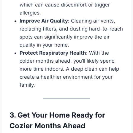
which can cause discomfort or trigger
allergies.
Improve Air Quality:
Cleaning air vents,
replacing filters, and dusting hard-to-reach
spots can significantly improve the air
quality in your home.
Protect Respiratory Health:
With the
colder months ahead, you’ll likely spend
more time indoors. A deep clean can help
create a healthier environment for your
family.
3. Get Your Home Ready for
Cozier Months Ahead