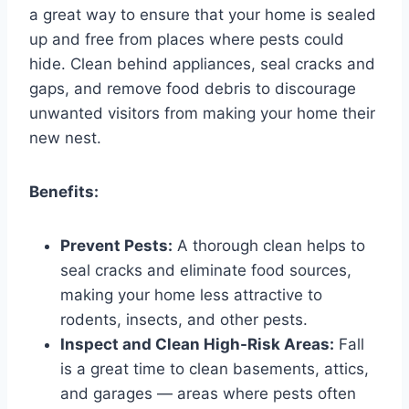
a great way to ensure that your home is sealed
up and free from places where pests could
hide. Clean behind appliances, seal cracks and
gaps, and remove food debris to discourage
unwanted visitors from making your home their
new nest.
Benefits:
Prevent Pests:
A thorough clean helps to
seal cracks and eliminate food sources,
making your home less attractive to
rodents, insects, and other pests.
Inspect and Clean High-Risk Areas:
Fall
is a great time to clean basements, attics,
and garages — areas where pests often