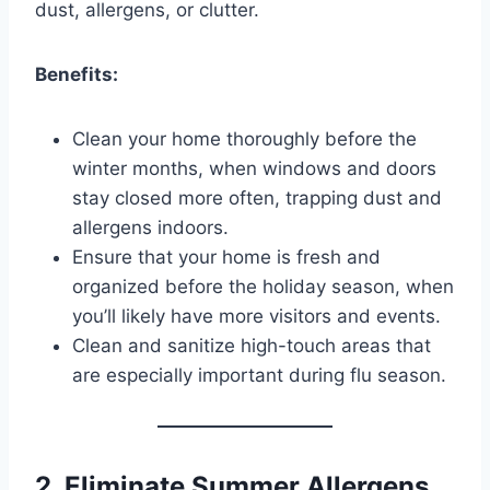
dust, allergens, or clutter.
Benefits:
Clean your home thoroughly before the
winter months, when windows and doors
stay closed more often, trapping dust and
allergens indoors.
Ensure that your home is fresh and
organized before the holiday season, when
you’ll likely have more visitors and events.
Clean and sanitize high-touch areas that
are especially important during flu season.
2. Eliminate Summer Allergens