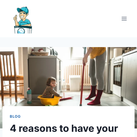
BLOG
4 reasons to have your