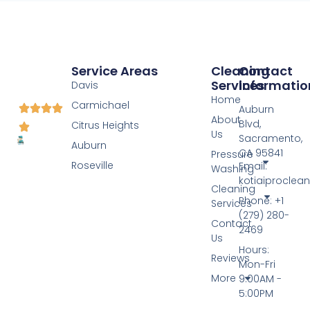
Service Areas
Cleaning
Contact
Services
Informatio
Davis
Home
Carmichael
Auburn
About
Blvd,
Citrus Heights
Us
Sacramento,
Auburn
CA 95841
Pressure
Roseville
Email:
Washing
kotiaiprocle
Cleaning
Phone: +1
Services
(279) 280-
Contact
2469
Us
Hours:
Reviews
Mon-Fri
More
9:00AM -
5:00PM