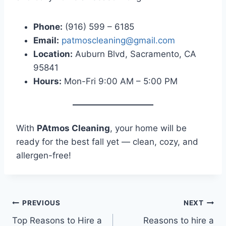
Phone:
(916) 599 – 6185
Email:
patmoscleaning@gmail.com
Location:
Auburn Blvd, Sacramento, CA
95841
Hours:
Mon-Fri 9:00 AM – 5:00 PM
With
PAtmos Cleaning
, your home will be
ready for the best fall yet — clean, cozy, and
allergen-free!
PREVIOUS
NEXT
Top Reasons to Hire a
Reasons to hire a