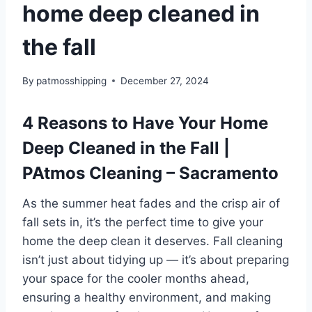
home deep cleaned in
the fall
By
patmosshipping
December 27, 2024
4 Reasons to Have Your Home
Deep Cleaned in the Fall |
PAtmos Cleaning – Sacramento
As the summer heat fades and the crisp air of
fall sets in, it’s the perfect time to give your
home the deep clean it deserves. Fall cleaning
isn’t just about tidying up — it’s about preparing
your space for the cooler months ahead,
ensuring a healthy environment, and making