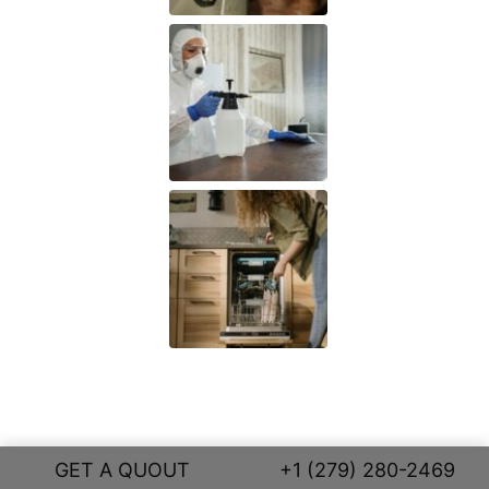
GET A QUOUT
+1 (279) 280-2469