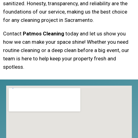
sanitized. Honesty, transparency, and reliability are the
foundations of our service, making us the best choice
for any cleaning project in Sacramento.
Contact
Patmos Cleaning
today and let us show you
how we can make your space shine! Whether you need
routine cleaning or a deep clean before a big event, our
team is here to help keep your property fresh and
spotless.