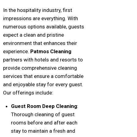
In the hospitality industry, first
impressions are everything. With
numerous options available, guests
expect a clean and pristine
environment that enhances their
experience.
Patmos Cleaning
partners with hotels and resorts to
provide comprehensive cleaning
services that ensure a comfortable
and enjoyable stay for every guest.
Our offerings include:
Guest Room Deep Cleaning
:
Thorough cleaning of guest
rooms before and after each
stay to maintain a fresh and