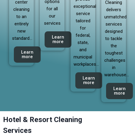
options
center
Cleaning
exceptional
for all
cleaning
delivers
service
our
to an
unmatched
tailored
services
entirely
services
for
new
designed
federal,
Learn
standard…
to tackle
more
state,
the
and
Learn
toughest
more
municipal
challenges
workplaces…
in
warehouse…
Learn
more
Learn
more
Hotel & Resort Cleaning
Services