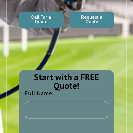
Call For a
Request a
Quote
Quote
Start with a FREE
Quote!​​
Full Name