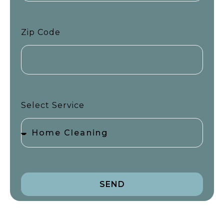
Zip Code
Select Service
SEND