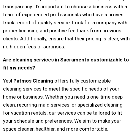
transparency. It’s important to choose a business with a
team of experienced professionals who have a proven
track record of quality service. Look for a company with
proper licensing and positive feedback from previous
clients. Additionally, ensure that their pricing is clear, with
no hidden fees or surprises.
Are cleaning services in Sacramento customizable to
fit my needs?
Yes!
Patmos Cleaning
offers fully customizable
cleaning services to meet the specific needs of your
home or business. Whether you need a one-time deep
clean, recurring maid services, or specialized cleaning
for vacation rentals, our services can be tailored to fit
your schedule and preferences. We aim to make your
space cleaner, healthier, and more comfortable.