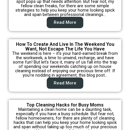
spot pops up that needs attention. But fear not, my
fellow clean freaks, for there are some simple
strategies to help you keep your home looking spick
and span between professional cleanings…
Read More
How To Create And Live In The Weekend You
Want, Not Escape The Life You Have
The weekend is here – it’s your hard-earned break from
the workweek, a time to unwind, recharge, and have
some fun! But let’s face it, many of us fall into the trap
of spending our weekends catching up on house
cleaning instead of enjoying our precious time off. If
you’re nodding in agreement, this blog post…
Read More
Top Cleaning Hacks for Busy Moms
Maintaining a clean home can be a daunting task,
especially if you have a busy schedule. But fear not,
fellow homeowners, for there are plenty of cleaning
hacks that can help you keep your home looking spick
and span without taking up too much of your precious