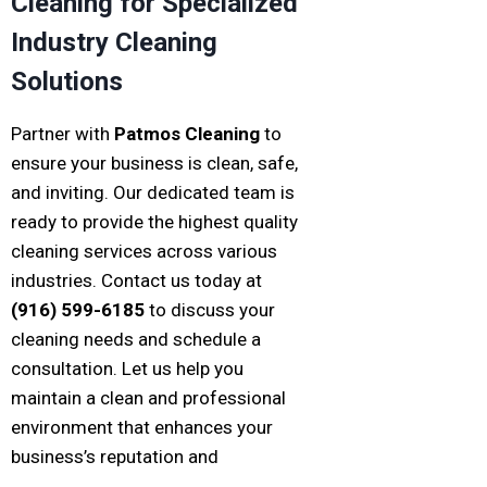
Cleaning for Specialized
Industry Cleaning
Solutions
Partner with
Patmos Cleaning
to
ensure your business is clean, safe,
and inviting. Our dedicated team is
ready to provide the highest quality
cleaning services across various
industries. Contact us today at
(916) 599-6185
to discuss your
cleaning needs and schedule a
consultation. Let us help you
maintain a clean and professional
environment that enhances your
business’s reputation and