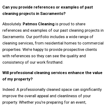
Can you provide references or examples of past
cleaning projects in Sacramento?
Absolutely.
Patmos Cleaning
is proud to share
references and examples of our past cleaning projects in
Sacramento. Our portfolio includes a wide range of
cleaning services, from residential homes to commercial
properties. We’re happy to provide prospective clients
with references so they can see the quality and
consistency of our work firsthand.
Will professional cleaning services enhance the value
of my property?
Indeed. A professionally cleaned space can significantly
improve the overall appeal and cleanliness of your
property. Whether you’re preparing for an event,