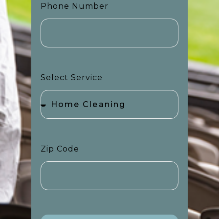
Phone Number
Select Service
Zip Code