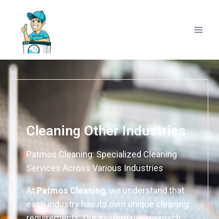
Cleaning Other Industries
Patmos Cleaning: Specialized Cleaning
Services Across Various Industries
At
Patmos Cleaning
, we understand that
each industry has its own unique cleaning
requirements. Our systematic approach