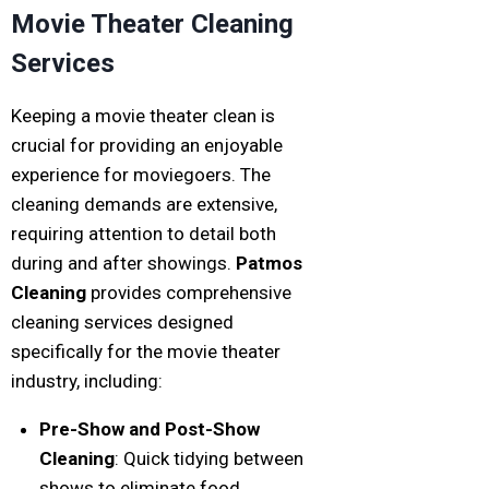
Movie Theater Cleaning
Services
Keeping a movie theater clean is
crucial for providing an enjoyable
experience for moviegoers. The
cleaning demands are extensive,
requiring attention to detail both
during and after showings.
Patmos
Cleaning
provides comprehensive
cleaning services designed
specifically for the movie theater
industry, including:
Pre-Show and Post-Show
Cleaning
: Quick tidying between
shows to eliminate food