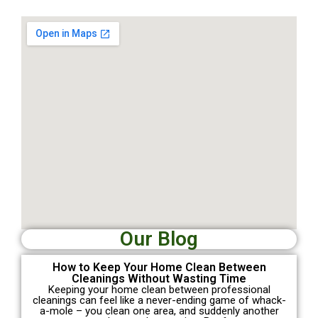
Our Blog
How to Keep Your Home Clean Between
Cleanings Without Wasting Time
Keeping your home clean between professional
cleanings can feel like a never-ending game of whack-
a-mole – you clean one area, and suddenly another