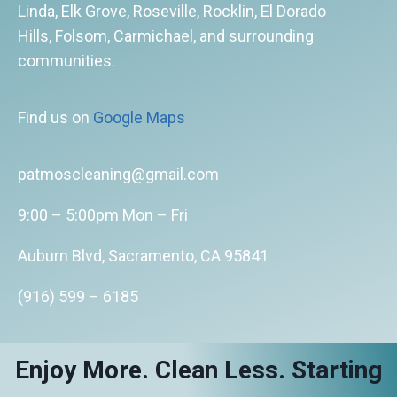
Linda, Elk Grove, Roseville, Rocklin, El Dorado
Hills, Folsom, Carmichael, and surrounding
communities.
Find us on
Google Maps
patmoscleaning@gmail.com
9:00 – 5:00pm Mon – Fri
Auburn Blvd, Sacramento, CA 95841
(916) 599 – 6185
Enjoy More. Clean Less. Starting