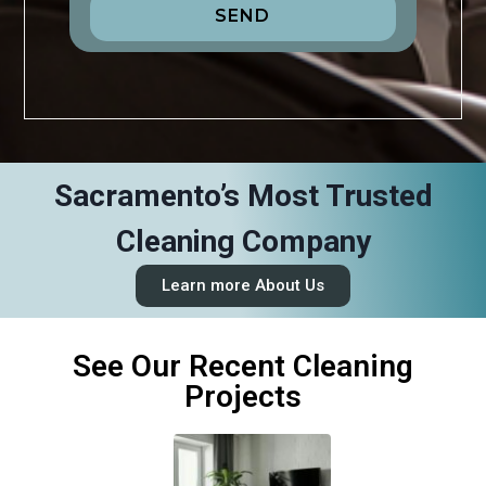
SEND
Sacramento’s Most Trusted
Cleaning Company
Learn more About Us
See Our Recent Cleaning
Projects