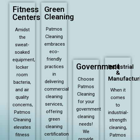
Fitness
Green
Cleaning
Centers
Patmos
Amidst
Cleaning
the
embraces
sweat-
eco-
soaked
friendly
equipment,
Government
Industrial
practices
locker
&
in
room
Manufactur
Choose
delivering
bacteria,
Patmos
commercial
and air
When it
Cleaning
cleaning
quality
comes
for your
services,
concerns,
to
government
offering
Patmos
industrial-
cleaning
green
Cleaning
strength
needs!
cleaning
elevates
cleaning,
We
certification
fitness
Patmos
provide