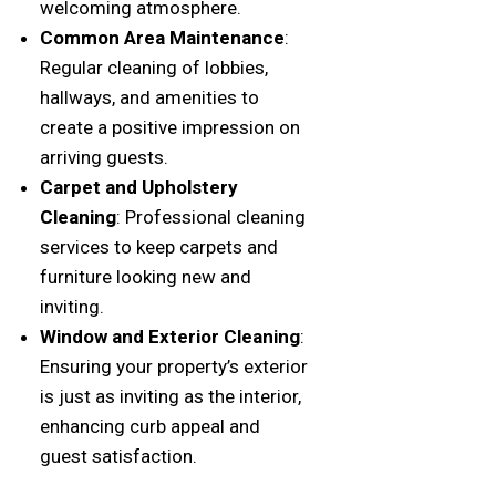
welcoming atmosphere.
Common Area Maintenance
:
Regular cleaning of lobbies,
hallways, and amenities to
create a positive impression on
arriving guests.
Carpet and Upholstery
Cleaning
: Professional cleaning
services to keep carpets and
furniture looking new and
inviting.
Window and Exterior Cleaning
:
Ensuring your property’s exterior
is just as inviting as the interior,
enhancing curb appeal and
guest satisfaction.