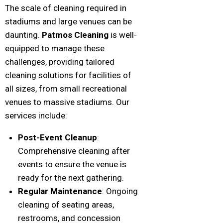
The scale of cleaning required in
stadiums and large venues can be
daunting.
Patmos Cleaning
is well-
equipped to manage these
challenges, providing tailored
cleaning solutions for facilities of
all sizes, from small recreational
venues to massive stadiums. Our
services include:
Post-Event Cleanup
:
Comprehensive cleaning after
events to ensure the venue is
ready for the next gathering.
Regular Maintenance
: Ongoing
cleaning of seating areas,
restrooms, and concession