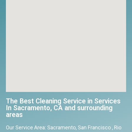
The Best Cleaning Service in Services
In Sacramento, CA and surrounding
areas​
Our Service Area: Sacramento, San Francisco , Rio