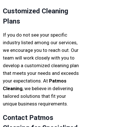
Customized Cleaning
Plans
If you do not see your specific
industry listed among our services,
we encourage you to reach out. Our
team will work closely with you to
develop a customized cleaning plan
that meets your needs and exceeds
your expectations. At
Patmos
Cleaning
, we believe in delivering
tailored solutions that fit your
unique business requirements.
Contact Patmos