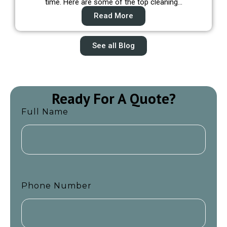
time. Here are some of the top cleaning…
Read More
See all Blog
Ready For A Quote?
Full Name
Phone Number