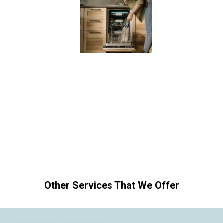
Other Services That We Offer