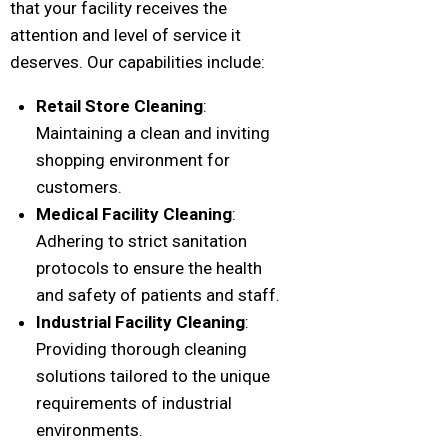
that your facility receives the
attention and level of service it
deserves. Our capabilities include:
Retail Store Cleaning
:
Maintaining a clean and inviting
shopping environment for
customers.
Medical Facility Cleaning
:
Adhering to strict sanitation
protocols to ensure the health
and safety of patients and staff.
Industrial Facility Cleaning
:
Providing thorough cleaning
solutions tailored to the unique
requirements of industrial
environments.