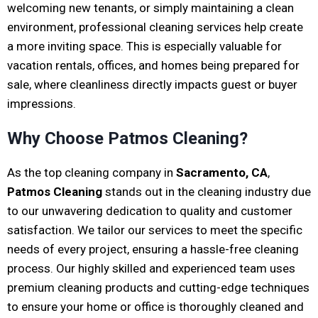
welcoming new tenants, or simply maintaining a clean
environment, professional cleaning services help create
a more inviting space. This is especially valuable for
vacation rentals, offices, and homes being prepared for
sale, where cleanliness directly impacts guest or buyer
impressions.
Why Choose Patmos Cleaning?
As the top cleaning company in
Sacramento, CA
,
Patmos Cleaning
stands out in the cleaning industry due
to our unwavering dedication to quality and customer
satisfaction. We tailor our services to meet the specific
needs of every project, ensuring a hassle-free cleaning
process. Our highly skilled and experienced team uses
premium cleaning products and cutting-edge techniques
to ensure your home or office is thoroughly cleaned and