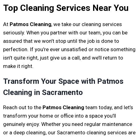
Top Cleaning Services Near You
At
Patmos Cleaning
, we take our cleaning services
seriously. When you partner with our team, you can be
assured that we won’t stop until the job is done to
perfection. If you’re ever unsatisfied or notice something
isn’t quite right, just give us a call, and we’ll return to
make it right.
Transform Your Space with Patmos
Cleaning in Sacramento
Reach out to the
Patmos Cleaning
team today, and let’s
transform your home or office into a space you’ll
genuinely enjoy. Whether you need regular maintenance
or a deep cleaning, our Sacramento cleaning services are