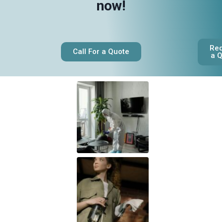
now!
Re
Call For a Quote
a 