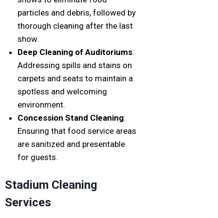
particles and debris, followed by
thorough cleaning after the last
show.
Deep Cleaning of Auditoriums
:
Addressing spills and stains on
carpets and seats to maintain a
spotless and welcoming
environment.
Concession Stand Cleaning
:
Ensuring that food service areas
are sanitized and presentable
for guests.
Stadium Cleaning
Services