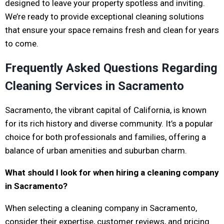
designed to leave your property spotless and inviting.
We’re ready to provide exceptional cleaning solutions
that ensure your space remains fresh and clean for years
to come.
Frequently Asked Questions Regarding
Cleaning Services in Sacramento
Sacramento, the vibrant capital of California, is known
for its rich history and diverse community. It’s a popular
choice for both professionals and families, offering a
balance of urban amenities and suburban charm.
What should I look for when hiring a cleaning company
in Sacramento?
When selecting a cleaning company in Sacramento,
consider their expertise, customer reviews, and pricing