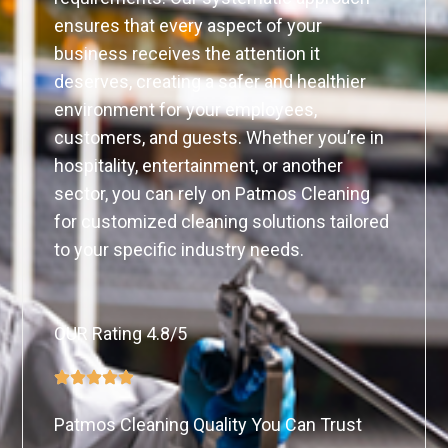
ensures that every aspect of your
business receives the attention it
deserves, creating a safer and healthier
environment for your employees,
customers, and guests. Whether you’re in
hospitality, entertainment, or another
sector, you can rely on Patmos Cleaning
for customized cleaning solutions tailored
to your specific industry needs.
OUR Rating 4.8/5
Patmos Cleaning Quality You Can Trust