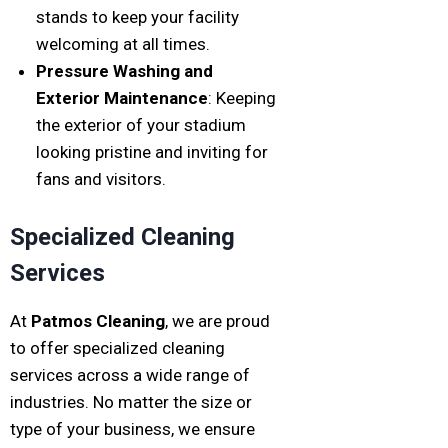
stands to keep your facility
welcoming at all times.
Pressure Washing and
Exterior Maintenance
: Keeping
the exterior of your stadium
looking pristine and inviting for
fans and visitors.
Specialized Cleaning
Services
At
Patmos Cleaning
, we are proud
to offer specialized cleaning
services across a wide range of
industries. No matter the size or
type of your business, we ensure